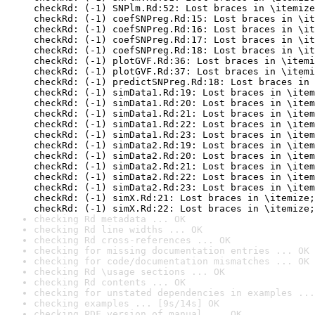
checkRd: (-1) SNPlm.Rd:52: Lost braces in \itemize
checkRd: (-1) coefSNPreg.Rd:15: Lost braces in \it
checkRd: (-1) coefSNPreg.Rd:16: Lost braces in \it
checkRd: (-1) coefSNPreg.Rd:17: Lost braces in \it
checkRd: (-1) coefSNPreg.Rd:18: Lost braces in \it
checkRd: (-1) plotGVF.Rd:36: Lost braces in \itemi
checkRd: (-1) plotGVF.Rd:37: Lost braces in \itemi
checkRd: (-1) predictSNPreg.Rd:18: Lost braces in 
checkRd: (-1) simData1.Rd:19: Lost braces in \item
checkRd: (-1) simData1.Rd:20: Lost braces in \item
checkRd: (-1) simData1.Rd:21: Lost braces in \item
checkRd: (-1) simData1.Rd:22: Lost braces in \item
checkRd: (-1) simData1.Rd:23: Lost braces in \item
checkRd: (-1) simData2.Rd:19: Lost braces in \item
checkRd: (-1) simData2.Rd:20: Lost braces in \item
checkRd: (-1) simData2.Rd:21: Lost braces in \item
checkRd: (-1) simData2.Rd:22: Lost braces in \item
checkRd: (-1) simData2.Rd:23: Lost braces in \item
checkRd: (-1) simX.Rd:21: Lost braces in \itemize;
checkRd: (-1) simX.Rd:22: Lost braces in \itemize;
checking Rd metadata ... OK
checking Rd line widths ... OK
checking Rd cross-references ... OK
checking for missing documentation entries ... OK
checking for code/documentation mismatches ... OK
checking Rd \usage sections ... OK
checking Rd contents ... OK
checking for unstated dependencies in examples ...
checking examples ... [9s/14s] OK
checking PDF version of manual ... OK