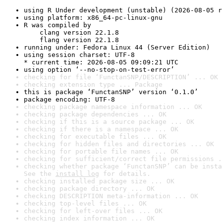
using R Under development (unstable) (2026-08-05 r
using platform: x86_64-pc-linux-gnu
R was compiled by

    clang version 22.1.8

    flang version 22.1.8
running under: Fedora Linux 44 (Server Edition)
using session charset: UTF-8

* current time: 2026-08-05 09:09:21 UTC
using option ‘--no-stop-on-test-error’
checking for file ‘FunctanSNP/DESCRIPTION’ ... OK
checking extension type ... Package
this is package ‘FunctanSNP’ version ‘0.1.0’
package encoding: UTF-8
checking package namespace information ... OK
checking package dependencies ... OK
checking if this is a source package ... OK
checking if there is a namespace ... OK
checking for executable files ... OK
checking for hidden files and directories ... OK
checking for portable file names ... OK
checking for sufficient/correct file permissions .
checking whether package ‘FunctanSNP’ can be insta
See the 
install log
 for details.
checking installed package size ... OK
checking package directory ... OK
checking DESCRIPTION meta-information ... OK
checking top-level files ... OK
checking for left-over files ... OK
checking index information ... OK