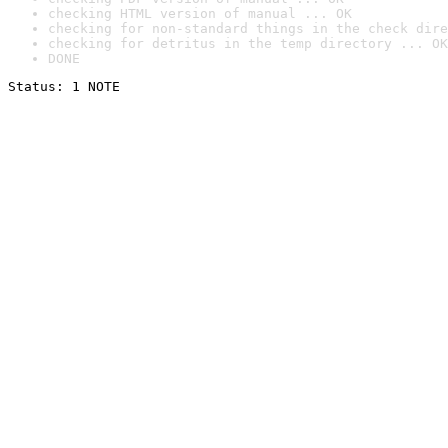
checking HTML version of manual ... OK
checking for non-standard things in the check dire
checking for detritus in the temp directory ... OK
DONE
Status: 1 NOTE