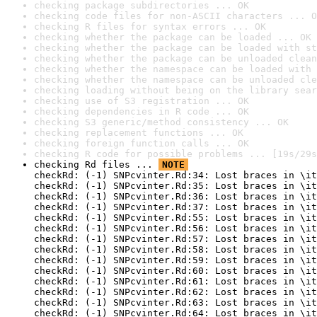
checking package subdirectories ... OK
checking code files for non-ASCII characters ... O
checking R files for syntax errors ... OK
checking whether the package can be loaded ... OK
checking whether the package can be loaded with st
checking whether the package can be unloaded clean
checking whether the namespace can be loaded with 
checking whether the namespace can be unloaded cle
checking loading without being on the library sear
checking use of S3 registration ... OK
checking dependencies in R code ... OK
checking S3 generic/method consistency ... OK
checking replacement functions ... OK
checking foreign function calls ... OK
checking R code for possible problems ... [19s/29s
checking Rd files ... 
NOTE
checkRd: (-1) SNPcvinter.Rd:34: Lost braces in \it
checkRd: (-1) SNPcvinter.Rd:35: Lost braces in \it
checkRd: (-1) SNPcvinter.Rd:36: Lost braces in \it
checkRd: (-1) SNPcvinter.Rd:37: Lost braces in \it
checkRd: (-1) SNPcvinter.Rd:55: Lost braces in \it
checkRd: (-1) SNPcvinter.Rd:56: Lost braces in \it
checkRd: (-1) SNPcvinter.Rd:57: Lost braces in \it
checkRd: (-1) SNPcvinter.Rd:58: Lost braces in \it
checkRd: (-1) SNPcvinter.Rd:59: Lost braces in \it
checkRd: (-1) SNPcvinter.Rd:60: Lost braces in \it
checkRd: (-1) SNPcvinter.Rd:61: Lost braces in \it
checkRd: (-1) SNPcvinter.Rd:62: Lost braces in \it
checkRd: (-1) SNPcvinter.Rd:63: Lost braces in \it
checkRd: (-1) SNPcvinter.Rd:64: Lost braces in \it