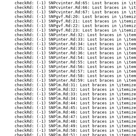
checkRd: (-1) SNPcvinter.Rd:65: Lost braces in \it
checkRd: (-1) SNPcvinter.Rd:66: Lost braces in \it
checkRd: (-1) SNPcvinter.Rd:67: Lost braces in \it
checkRd: (-1) SNPgvf.Rd:20: Lost braces in \itemiz
checkRd: (-1) SNPgvf.Rd:21: Lost braces in \itemiz
checkRd: (-1) SNPgvf.Rd:22: Lost braces in \itemiz
checkRd: (-1) SNPgvf.Rd:23: Lost braces in \itemiz
checkRd: (-1) SNPinter.Rd:32: Lost braces in \item
checkRd: (-1) SNPinter.Rd:33: Lost braces in \item
checkRd: (-1) SNPinter.Rd:34: Lost braces in \item
checkRd: (-1) SNPinter.Rd:35: Lost braces in \item
checkRd: (-1) SNPinter.Rd:36: Lost braces in \item
checkRd: (-1) SNPinter.Rd:54: Lost braces in \item
checkRd: (-1) SNPinter.Rd:55: Lost braces in \item
checkRd: (-1) SNPinter.Rd:56: Lost braces in \item
checkRd: (-1) SNPinter.Rd:57: Lost braces in \item
checkRd: (-1) SNPinter.Rd:58: Lost braces in \item
checkRd: (-1) SNPinter.Rd:59: Lost braces in \item
checkRd: (-1) SNPlm.Rd:31: Lost braces in \itemize
checkRd: (-1) SNPlm.Rd:32: Lost braces in \itemize
checkRd: (-1) SNPlm.Rd:33: Lost braces in \itemize
checkRd: (-1) SNPlm.Rd:34: Lost braces in \itemize
checkRd: (-1) SNPlm.Rd:44: Lost braces in \itemize
checkRd: (-1) SNPlm.Rd:45: Lost braces in \itemize
checkRd: (-1) SNPlm.Rd:46: Lost braces in \itemize
checkRd: (-1) SNPlm.Rd:47: Lost braces in \itemize
checkRd: (-1) SNPlm.Rd:48: Lost braces in \itemize
checkRd: (-1) SNPlm.Rd:49: Lost braces in \itemize
checkRd: (-1) SNPlm.Rd:50: Lost braces in \itemize
checkRd: (-1) SNPlm.Rd:51: Lost braces in \itemize