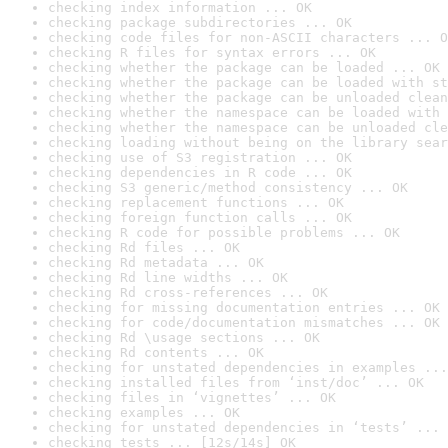
checking index information ... OK
checking package subdirectories ... OK
checking code files for non-ASCII characters ... O
checking R files for syntax errors ... OK
checking whether the package can be loaded ... OK
checking whether the package can be loaded with st
checking whether the package can be unloaded clean
checking whether the namespace can be loaded with 
checking whether the namespace can be unloaded cle
checking loading without being on the library sear
checking use of S3 registration ... OK
checking dependencies in R code ... OK
checking S3 generic/method consistency ... OK
checking replacement functions ... OK
checking foreign function calls ... OK
checking R code for possible problems ... OK
checking Rd files ... OK
checking Rd metadata ... OK
checking Rd line widths ... OK
checking Rd cross-references ... OK
checking for missing documentation entries ... OK
checking for code/documentation mismatches ... OK
checking Rd \usage sections ... OK
checking Rd contents ... OK
checking for unstated dependencies in examples ...
checking installed files from ‘inst/doc’ ... OK
checking files in ‘vignettes’ ... OK
checking examples ... OK
checking for unstated dependencies in ‘tests’ ... 
checking tests ... [12s/14s] OK
