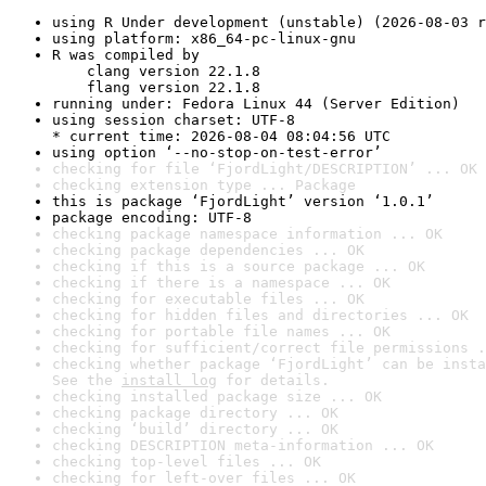
using R Under development (unstable) (2026-08-03 r
using platform: x86_64-pc-linux-gnu
R was compiled by

    clang version 22.1.8

    flang version 22.1.8
running under: Fedora Linux 44 (Server Edition)
using session charset: UTF-8

* current time: 2026-08-04 08:04:56 UTC
using option ‘--no-stop-on-test-error’
checking for file ‘FjordLight/DESCRIPTION’ ... OK
checking extension type ... Package
this is package ‘FjordLight’ version ‘1.0.1’
package encoding: UTF-8
checking package namespace information ... OK
checking package dependencies ... OK
checking if this is a source package ... OK
checking if there is a namespace ... OK
checking for executable files ... OK
checking for hidden files and directories ... OK
checking for portable file names ... OK
checking for sufficient/correct file permissions .
checking whether package ‘FjordLight’ can be insta
See the 
install log
 for details.
checking installed package size ... OK
checking package directory ... OK
checking ‘build’ directory ... OK
checking DESCRIPTION meta-information ... OK
checking top-level files ... OK
checking for left-over files ... OK