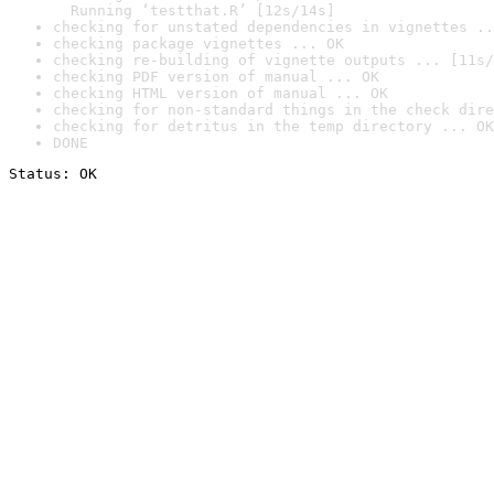
  Running ‘testthat.R’ [12s/14s]
checking for unstated dependencies in vignettes ..
checking package vignettes ... OK
checking re-building of vignette outputs ... [11s/
checking PDF version of manual ... OK
checking HTML version of manual ... OK
checking for non-standard things in the check dire
checking for detritus in the temp directory ... OK
DONE
Status: OK