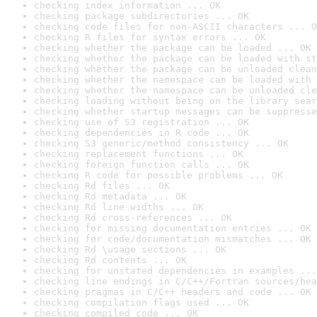
checking index information ... OK
checking package subdirectories ... OK
checking code files for non-ASCII characters ... O
checking R files for syntax errors ... OK
checking whether the package can be loaded ... OK
checking whether the package can be loaded with st
checking whether the package can be unloaded clean
checking whether the namespace can be loaded with 
checking whether the namespace can be unloaded cle
checking loading without being on the library sear
checking whether startup messages can be suppresse
checking use of S3 registration ... OK
checking dependencies in R code ... OK
checking S3 generic/method consistency ... OK
checking replacement functions ... OK
checking foreign function calls ... OK
checking R code for possible problems ... OK
checking Rd files ... OK
checking Rd metadata ... OK
checking Rd line widths ... OK
checking Rd cross-references ... OK
checking for missing documentation entries ... OK
checking for code/documentation mismatches ... OK
checking Rd \usage sections ... OK
checking Rd contents ... OK
checking for unstated dependencies in examples ...
checking line endings in C/C++/Fortran sources/hea
checking pragmas in C/C++ headers and code ... OK
checking compilation flags used ... OK
checking compiled code ... OK