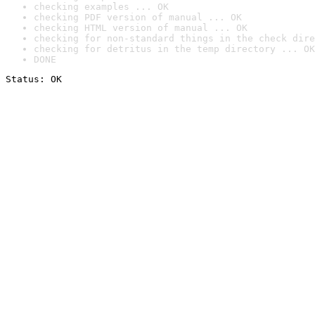
checking examples ... OK
checking PDF version of manual ... OK
checking HTML version of manual ... OK
checking for non-standard things in the check dire
checking for detritus in the temp directory ... OK
DONE
Status: OK