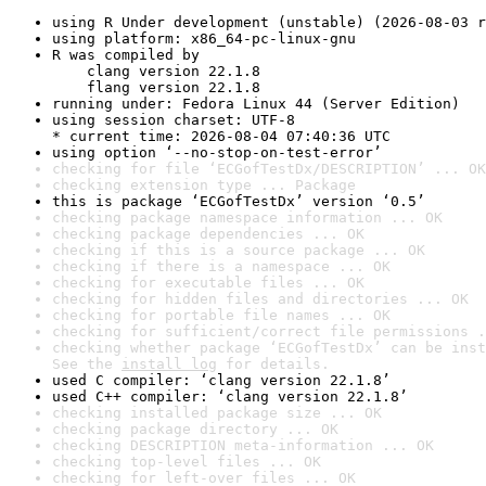
using R Under development (unstable) (2026-08-03 r
using platform: x86_64-pc-linux-gnu
R was compiled by

    clang version 22.1.8

    flang version 22.1.8
running under: Fedora Linux 44 (Server Edition)
using session charset: UTF-8

* current time: 2026-08-04 07:40:36 UTC
using option ‘--no-stop-on-test-error’
checking for file ‘ECGofTestDx/DESCRIPTION’ ... OK
checking extension type ... Package
this is package ‘ECGofTestDx’ version ‘0.5’
checking package namespace information ... OK
checking package dependencies ... OK
checking if this is a source package ... OK
checking if there is a namespace ... OK
checking for executable files ... OK
checking for hidden files and directories ... OK
checking for portable file names ... OK
checking for sufficient/correct file permissions .
checking whether package ‘ECGofTestDx’ can be inst
See the 
install log
 for details.
used C compiler: ‘clang version 22.1.8’
used C++ compiler: ‘clang version 22.1.8’
checking installed package size ... OK
checking package directory ... OK
checking DESCRIPTION meta-information ... OK
checking top-level files ... OK
checking for left-over files ... OK