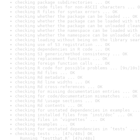
checking package subdirectories ... OK
checking code files for non-ASCII characters ... O
checking R files for syntax errors ... OK
checking whether the package can be loaded ... OK
checking whether the package can be loaded with st
checking whether the package can be unloaded clean
checking whether the namespace can be loaded with 
checking whether the namespace can be unloaded cle
checking loading without being on the library sear
checking use of S3 registration ... OK
checking dependencies in R code ... OK
checking S3 generic/method consistency ... OK
checking replacement functions ... OK
checking foreign function calls ... OK
checking R code for possible problems ... [9s/10s]
checking Rd files ... OK
checking Rd metadata ... OK
checking Rd line widths ... OK
checking Rd cross-references ... OK
checking for missing documentation entries ... OK
checking for code/documentation mismatches ... OK
checking Rd \usage sections ... OK
checking Rd contents ... OK
checking for unstated dependencies in examples ...
checking installed files from ‘inst/doc’ ... OK
checking files in ‘vignettes’ ... OK
checking examples ... OK
checking for unstated dependencies in ‘tests’ ... 
checking tests ... [47s/48s] OK

  Running ‘testthat.R’ [47s/48s]