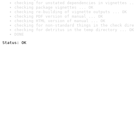
checking for unstated dependencies in vignettes ..
checking package vignettes ... OK
checking re-building of vignette outputs ... OK
checking PDF version of manual ... OK
checking HTML version of manual ... OK
checking for non-standard things in the check dire
checking for detritus in the temp directory ... OK
DONE
Status: OK