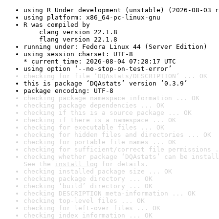
using R Under development (unstable) (2026-08-03 r
using platform: x86_64-pc-linux-gnu
R was compiled by

    clang version 22.1.8

    flang version 22.1.8
running under: Fedora Linux 44 (Server Edition)
using session charset: UTF-8

* current time: 2026-08-04 07:28:17 UTC
using option ‘--no-stop-on-test-error’
checking for file ‘DQAstats/DESCRIPTION’ ... OK
this is package ‘DQAstats’ version ‘0.3.9’
package encoding: UTF-8
checking package namespace information ... OK
checking package dependencies ... OK
checking if this is a source package ... OK
checking if there is a namespace ... OK
checking for executable files ... OK
checking for hidden files and directories ... OK
checking for portable file names ... OK
checking for sufficient/correct file permissions .
checking whether package ‘DQAstats’ can be install
See the 
install log
 for details.
checking installed package size ... OK
checking package directory ... OK
checking ‘build’ directory ... OK
checking DESCRIPTION meta-information ... OK
checking top-level files ... OK
checking for left-over files ... OK
checking index information ... OK