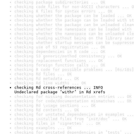
checking package subdirectories ... OK
checking code files for non-ASCII characters ... O
checking R files for syntax errors ... OK
checking whether the package can be loaded ... OK
checking whether the package can be loaded with st
checking whether the package can be unloaded clean
checking whether the namespace can be loaded with 
checking whether the namespace can be unloaded cle
checking loading without being on the library sear
checking whether startup messages can be suppresse
checking use of S3 registration ... OK
checking dependencies in R code ... OK
checking S3 generic/method consistency ... OK
checking replacement functions ... OK
checking foreign function calls ... OK
checking R code for possible problems ... [6s/10s]
checking Rd files ... OK
checking Rd metadata ... OK
checking Rd line widths ... OK
checking Rd cross-references ... INFO

Undeclared package ‘withr’ in Rd xrefs
checking for missing documentation entries ... OK
checking for code/documentation mismatches ... OK
checking Rd \usage sections ... OK
checking Rd contents ... OK
checking for unstated dependencies in examples ...
checking installed files from ‘inst/doc’ ... OK
checking files in ‘vignettes’ ... OK
checking examples ... OK
checking for unstated dependencies in ‘tests’ ... 