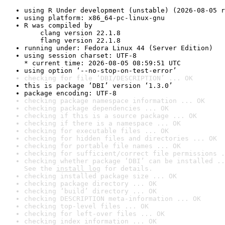
using R Under development (unstable) (2026-08-05 r
using platform: x86_64-pc-linux-gnu
R was compiled by

    clang version 22.1.8

    flang version 22.1.8
running under: Fedora Linux 44 (Server Edition)
using session charset: UTF-8

* current time: 2026-08-05 08:59:51 UTC
using option ‘--no-stop-on-test-error’
checking for file ‘DBI/DESCRIPTION’ ... OK
this is package ‘DBI’ version ‘1.3.0’
package encoding: UTF-8
checking package namespace information ... OK
checking package dependencies ... OK
checking if this is a source package ... OK
checking if there is a namespace ... OK
checking for executable files ... OK
checking for hidden files and directories ... OK
checking for portable file names ... OK
checking for sufficient/correct file permissions .
checking whether package ‘DBI’ can be installed ..
See the 
install log
 for details.
checking installed package size ... OK
checking package directory ... OK
checking ‘build’ directory ... OK
checking DESCRIPTION meta-information ... OK
checking top-level files ... OK
checking for left-over files ... OK
checking index information ... OK