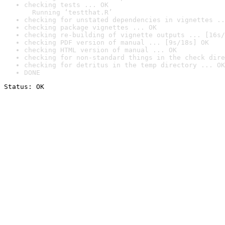
checking tests ... OK

  Running ‘testthat.R’
checking for unstated dependencies in vignettes ..
checking package vignettes ... OK
checking re-building of vignette outputs ... [16s/
checking PDF version of manual ... [9s/18s] OK
checking HTML version of manual ... OK
checking for non-standard things in the check dire
checking for detritus in the temp directory ... OK
DONE
Status: OK