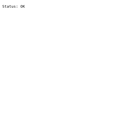
Status: OK