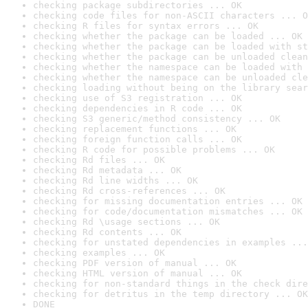
checking package subdirectories ... OK
checking code files for non-ASCII characters ... O
checking R files for syntax errors ... OK
checking whether the package can be loaded ... OK
checking whether the package can be loaded with st
checking whether the package can be unloaded clean
checking whether the namespace can be loaded with 
checking whether the namespace can be unloaded cle
checking loading without being on the library sear
checking use of S3 registration ... OK
checking dependencies in R code ... OK
checking S3 generic/method consistency ... OK
checking replacement functions ... OK
checking foreign function calls ... OK
checking R code for possible problems ... OK
checking Rd files ... OK
checking Rd metadata ... OK
checking Rd line widths ... OK
checking Rd cross-references ... OK
checking for missing documentation entries ... OK
checking for code/documentation mismatches ... OK
checking Rd \usage sections ... OK
checking Rd contents ... OK
checking for unstated dependencies in examples ...
checking examples ... OK
checking PDF version of manual ... OK
checking HTML version of manual ... OK
checking for non-standard things in the check dire
checking for detritus in the temp directory ... OK
DONE