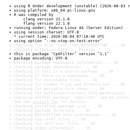
using R Under development (unstable) (2026-08-03 r
using platform: x86_64-pc-linux-gnu
R was compiled by

    clang version 22.1.8

    flang version 22.1.8
running under: Fedora Linux 44 (Server Edition)
using session charset: UTF-8

* current time: 2026-08-04 07:18:46 UTC
using option ‘--no-stop-on-test-error’
checking for file ‘CpGFilter/DESCRIPTION’ ... OK
checking extension type ... Package
this is package ‘CpGFilter’ version ‘1.1’
package encoding: UTF-8
checking package namespace information ... OK
checking package dependencies ... OK
checking if this is a source package ... OK
checking if there is a namespace ... OK
checking for executable files ... OK
checking for hidden files and directories ... OK
checking for portable file names ... OK
checking for sufficient/correct file permissions .
checking whether package ‘CpGFilter’ can be instal
See the 
install log
 for details.
checking installed package size ... OK
checking package directory ... OK
checking DESCRIPTION meta-information ... OK
checking top-level files ... OK
checking for left-over files ... OK
checking index information ... OK