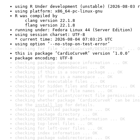
using R Under development (unstable) (2026-08-03 r
using platform: x86_64-pc-linux-gnu
R was compiled by

    clang version 22.1.8

    flang version 22.1.8
running under: Fedora Linux 44 (Server Edition)
using session charset: UTF-8

* current time: 2026-08-04 07:03:25 UTC
using option ‘--no-stop-on-test-error’
checking for file ‘CardioCurveR/DESCRIPTION’ ... O
this is package ‘CardioCurveR’ version ‘1.0.0’
package encoding: UTF-8
checking package namespace information ... OK
checking package dependencies ... OK
checking if this is a source package ... OK
checking if there is a namespace ... OK
checking for executable files ... OK
checking for hidden files and directories ... OK
checking for portable file names ... OK
checking for sufficient/correct file permissions .
checking whether package ‘CardioCurveR’ can be ins
See the 
install log
 for details.
checking installed package size ... OK
checking package directory ... OK
checking DESCRIPTION meta-information ... OK
checking top-level files ... OK
checking for left-over files ... OK
checking index information ... OK
checking package subdirectories ... OK