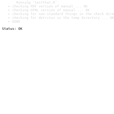
  Running ‘testthat.R’
checking PDF version of manual ... OK
checking HTML version of manual ... OK
checking for non-standard things in the check dire
checking for detritus in the temp directory ... OK
DONE
Status: OK