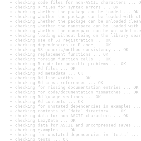
checking code files for non-ASCII characters ... O
checking R files for syntax errors ... OK
checking whether the package can be loaded ... OK
checking whether the package can be loaded with st
checking whether the package can be unloaded clean
checking whether the namespace can be loaded with 
checking whether the namespace can be unloaded cle
checking loading without being on the library sear
checking use of S3 registration ... OK
checking dependencies in R code ... OK
checking S3 generic/method consistency ... OK
checking replacement functions ... OK
checking foreign function calls ... OK
checking R code for possible problems ... OK
checking Rd files ... OK
checking Rd metadata ... OK
checking Rd line widths ... OK
checking Rd cross-references ... OK
checking for missing documentation entries ... OK
checking for code/documentation mismatches ... OK
checking Rd \usage sections ... OK
checking Rd contents ... OK
checking for unstated dependencies in examples ...
checking contents of ‘data’ directory ... OK
checking data for non-ASCII characters ... OK
checking LazyData ... OK
checking data for ASCII and uncompressed saves ...
checking examples ... OK
checking for unstated dependencies in ‘tests’ ... 
checking tests ... OK
