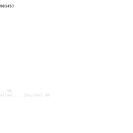
90345)
.. OK
alled ... [9s/10s] OK
