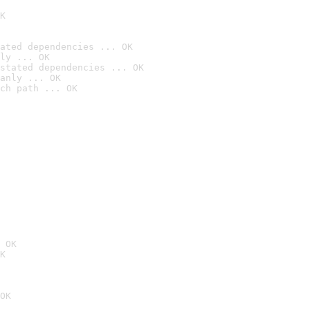
K
ated dependencies ... OK
ly ... OK
stated dependencies ... OK
anly ... OK
ch path ... OK
 OK
K
OK