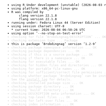
using R Under development (unstable) (2026-08-03 r
using platform: x86_64-pc-linux-gnu
R was compiled by

    clang version 22.1.8

    flang version 22.1.8
running under: Fedora Linux 44 (Server Edition)
using session charset: UTF-8

* current time: 2026-08-04 06:50:26 UTC
using option ‘--no-stop-on-test-error’
checking for file ‘Brobdingnag/DESCRIPTION’ ... OK
checking extension type ... Package
this is package ‘Brobdingnag’ version ‘1.2-9’
checking package namespace information ... OK
checking package dependencies ... OK
checking if this is a source package ... OK
checking if there is a namespace ... OK
checking for executable files ... OK
checking for hidden files and directories ... OK
checking for portable file names ... OK
checking for sufficient/correct file permissions .
checking whether package ‘Brobdingnag’ can be inst
See the 
install log
 for details.
checking installed package size ... OK
checking package directory ... OK
checking ‘build’ directory ... OK
checking DESCRIPTION meta-information ... OK
checking top-level files ... OK
checking for left-over files ... OK
checking index information ... OK