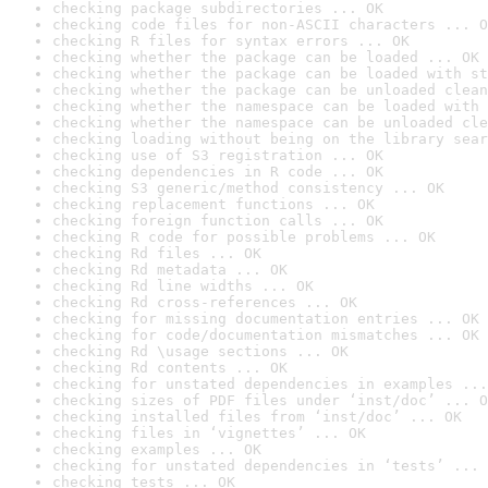
checking package subdirectories ... OK
checking code files for non-ASCII characters ... O
checking R files for syntax errors ... OK
checking whether the package can be loaded ... OK
checking whether the package can be loaded with st
checking whether the package can be unloaded clean
checking whether the namespace can be loaded with 
checking whether the namespace can be unloaded cle
checking loading without being on the library sear
checking use of S3 registration ... OK
checking dependencies in R code ... OK
checking S3 generic/method consistency ... OK
checking replacement functions ... OK
checking foreign function calls ... OK
checking R code for possible problems ... OK
checking Rd files ... OK
checking Rd metadata ... OK
checking Rd line widths ... OK
checking Rd cross-references ... OK
checking for missing documentation entries ... OK
checking for code/documentation mismatches ... OK
checking Rd \usage sections ... OK
checking Rd contents ... OK
checking for unstated dependencies in examples ...
checking sizes of PDF files under ‘inst/doc’ ... O
checking installed files from ‘inst/doc’ ... OK
checking files in ‘vignettes’ ... OK
checking examples ... OK
checking for unstated dependencies in ‘tests’ ... 
checking tests ... OK
