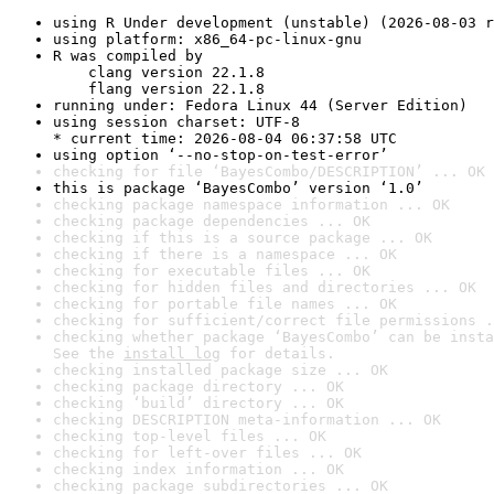
using R Under development (unstable) (2026-08-03 r
using platform: x86_64-pc-linux-gnu
R was compiled by

    clang version 22.1.8

    flang version 22.1.8
running under: Fedora Linux 44 (Server Edition)
using session charset: UTF-8

* current time: 2026-08-04 06:37:58 UTC
using option ‘--no-stop-on-test-error’
checking for file ‘BayesCombo/DESCRIPTION’ ... OK
this is package ‘BayesCombo’ version ‘1.0’
checking package namespace information ... OK
checking package dependencies ... OK
checking if this is a source package ... OK
checking if there is a namespace ... OK
checking for executable files ... OK
checking for hidden files and directories ... OK
checking for portable file names ... OK
checking for sufficient/correct file permissions .
checking whether package ‘BayesCombo’ can be insta
See the 
install log
 for details.
checking installed package size ... OK
checking package directory ... OK
checking ‘build’ directory ... OK
checking DESCRIPTION meta-information ... OK
checking top-level files ... OK
checking for left-over files ... OK
checking index information ... OK
checking package subdirectories ... OK