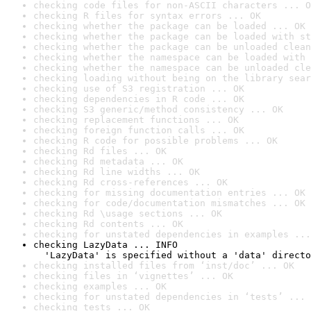
checking code files for non-ASCII characters ... O
checking R files for syntax errors ... OK
checking whether the package can be loaded ... OK
checking whether the package can be loaded with st
checking whether the package can be unloaded clean
checking whether the namespace can be loaded with 
checking whether the namespace can be unloaded cle
checking loading without being on the library sear
checking use of S3 registration ... OK
checking dependencies in R code ... OK
checking S3 generic/method consistency ... OK
checking replacement functions ... OK
checking foreign function calls ... OK
checking R code for possible problems ... OK
checking Rd files ... OK
checking Rd metadata ... OK
checking Rd line widths ... OK
checking Rd cross-references ... OK
checking for missing documentation entries ... OK
checking for code/documentation mismatches ... OK
checking Rd \usage sections ... OK
checking Rd contents ... OK
checking for unstated dependencies in examples ...
checking LazyData ... INFO

  'LazyData' is specified without a 'data' directo
checking installed files from ‘inst/doc’ ... OK
checking files in ‘vignettes’ ... OK
checking examples ... OK
checking for unstated dependencies in ‘tests’ ... 
checking tests ... OK
