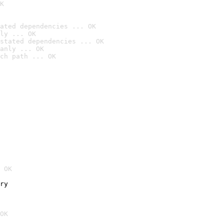
K
ated dependencies ... OK
ly ... OK
stated dependencies ... OK
anly ... OK
ch path ... OK
 OK
ry
OK