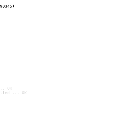
90345)
.. OK
lled ... OK
