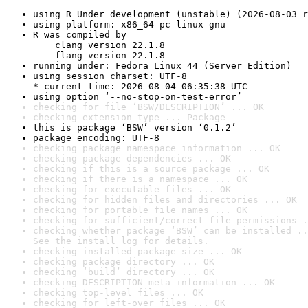
using R Under development (unstable) (2026-08-03 r
using platform: x86_64-pc-linux-gnu
R was compiled by

    clang version 22.1.8

    flang version 22.1.8
running under: Fedora Linux 44 (Server Edition)
using session charset: UTF-8

* current time: 2026-08-04 06:35:38 UTC
using option ‘--no-stop-on-test-error’
checking for file ‘BSW/DESCRIPTION’ ... OK
checking extension type ... Package
this is package ‘BSW’ version ‘0.1.2’
package encoding: UTF-8
checking package namespace information ... OK
checking package dependencies ... OK
checking if this is a source package ... OK
checking if there is a namespace ... OK
checking for executable files ... OK
checking for hidden files and directories ... OK
checking for portable file names ... OK
checking for sufficient/correct file permissions .
checking whether package ‘BSW’ can be installed ..
See the 
install log
 for details.
checking installed package size ... OK
checking package directory ... OK
checking ‘build’ directory ... OK
checking DESCRIPTION meta-information ... OK
checking top-level files ... OK
checking for left-over files ... OK