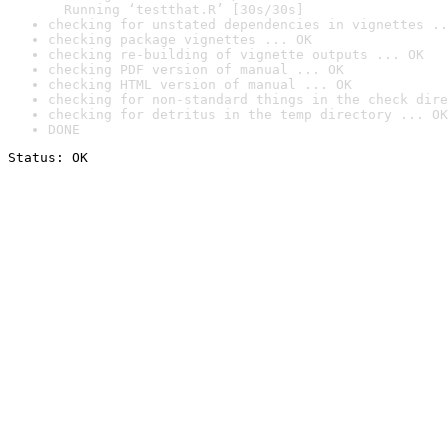
  Running ‘testthat.R’ [30s/30s]
checking for unstated dependencies in vignettes ..
checking package vignettes ... OK
checking re-building of vignette outputs ... OK
checking PDF version of manual ... OK
checking HTML version of manual ... OK
checking for non-standard things in the check dire
checking for detritus in the temp directory ... OK
DONE
Status: OK