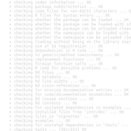
checking index information ... OK
checking package subdirectories ... OK
checking code files for non-ASCII characters ... O
checking R files for syntax errors ... OK
checking whether the package can be loaded ... OK
checking whether the package can be loaded with st
checking whether the package can be unloaded clean
checking whether the namespace can be loaded with 
checking whether the namespace can be unloaded cle
checking loading without being on the library sear
checking use of S3 registration ... OK
checking dependencies in R code ... OK
checking S3 generic/method consistency ... OK
checking replacement functions ... OK
checking foreign function calls ... OK
checking R code for possible problems ... OK
checking Rd files ... OK
checking Rd metadata ... OK
checking Rd line widths ... OK
checking Rd cross-references ... OK
checking for missing documentation entries ... OK
checking for code/documentation mismatches ... OK
checking Rd \usage sections ... OK
checking Rd contents ... OK
checking for unstated dependencies in examples ...
checking installed files from ‘inst/doc’ ... OK
checking files in ‘vignettes’ ... OK
checking examples ... OK
checking for unstated dependencies in ‘tests’ ... 
checking tests ... [30s/31s] OK
