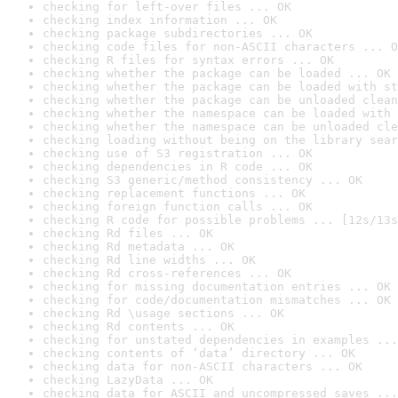
checking for left-over files ... OK
checking index information ... OK
checking package subdirectories ... OK
checking code files for non-ASCII characters ... O
checking R files for syntax errors ... OK
checking whether the package can be loaded ... OK
checking whether the package can be loaded with st
checking whether the package can be unloaded clean
checking whether the namespace can be loaded with 
checking whether the namespace can be unloaded cle
checking loading without being on the library sear
checking use of S3 registration ... OK
checking dependencies in R code ... OK
checking S3 generic/method consistency ... OK
checking replacement functions ... OK
checking foreign function calls ... OK
checking R code for possible problems ... [12s/13s
checking Rd files ... OK
checking Rd metadata ... OK
checking Rd line widths ... OK
checking Rd cross-references ... OK
checking for missing documentation entries ... OK
checking for code/documentation mismatches ... OK
checking Rd \usage sections ... OK
checking Rd contents ... OK
checking for unstated dependencies in examples ...
checking contents of ‘data’ directory ... OK
checking data for non-ASCII characters ... OK
checking LazyData ... OK
checking data for ASCII and uncompressed saves ...