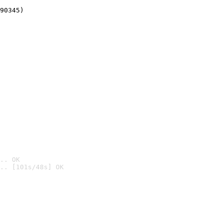
90345)
.. OK
.. [101s/48s] OK
