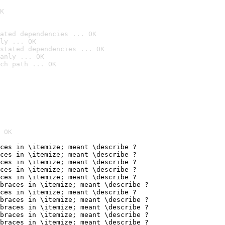
K
ated dependencies ... OK
ly ... OK
stated dependencies ... OK
anly ... OK
ch path ... OK
 OK