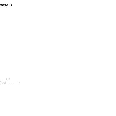
90345)
.. OK
led ... OK
