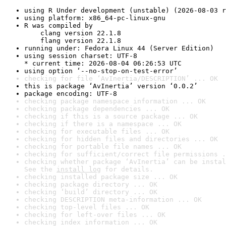
using R Under development (unstable) (2026-08-03 r
using platform: x86_64-pc-linux-gnu
R was compiled by

    clang version 22.1.8

    flang version 22.1.8
running under: Fedora Linux 44 (Server Edition)
using session charset: UTF-8

* current time: 2026-08-04 06:26:53 UTC
using option ‘--no-stop-on-test-error’
checking for file ‘AvInertia/DESCRIPTION’ ... OK
this is package ‘AvInertia’ version ‘0.0.2’
package encoding: UTF-8
checking package namespace information ... OK
checking package dependencies ... OK
checking if this is a source package ... OK
checking if there is a namespace ... OK
checking for executable files ... OK
checking for hidden files and directories ... OK
checking for portable file names ... OK
checking for sufficient/correct file permissions .
checking whether package ‘AvInertia’ can be instal
See the 
install log
 for details.
checking installed package size ... OK
checking package directory ... OK
checking ‘build’ directory ... OK
checking DESCRIPTION meta-information ... OK
checking top-level files ... OK
checking for left-over files ... OK
checking index information ... OK