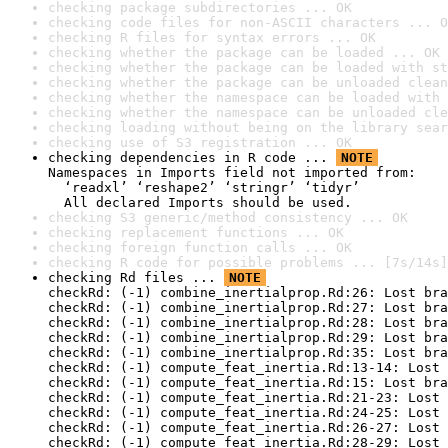
checking package subdirectories ... OK
checking code files for non-ASCII characters ... O
checking R files for syntax errors ... OK
checking whether the package can be loaded ... OK
checking whether the package can be loaded with st
checking whether the package can be unloaded clean
checking whether the namespace can be loaded with 
checking whether the namespace can be unloaded cle
checking loading without being on the library sear
checking use of S3 registration ... OK
checking dependencies in R code ... 
NOTE
Namespaces in Imports field not imported from:

  ‘readxl’ ‘reshape2’ ‘stringr’ ‘tidyr’

  All declared Imports should be used.
checking S3 generic/method consistency ... OK
checking replacement functions ... OK
checking foreign function calls ... OK
checking R code for possible problems ... [7s/14s]
checking Rd files ... 
NOTE