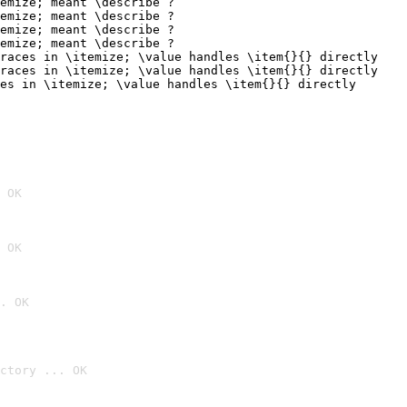
 OK
 OK
. OK
ctory ... OK