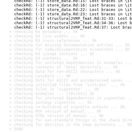
checking Rd metadata ... OK
checking Rd line widths ... OK
checking Rd cross-references ... OK
checking for missing documentation entries ... OK
checking for code/documentation mismatches ... OK
checking Rd \usage sections ... OK
checking Rd contents ... OK
checking for unstated dependencies in examples ...
checking contents of ‘data’ directory ... OK
checking data for non-ASCII characters ... OK
checking LazyData ... OK
checking data for ASCII and uncompressed saves ...
checking installed files from ‘inst/doc’ ... OK
checking files in ‘vignettes’ ... OK
checking examples ... [58s/65s] OK
checking for unstated dependencies in vignettes ..
checking package vignettes ... OK
checking re-building of vignette outputs ... OK
checking PDF version of manual ... OK
checking HTML version of manual ... OK
checking for non-standard things in the check dire
checking for detritus in the temp directory ... OK
DONE