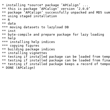
* installing *source* package ‘APCalign’ ...

** this is package ‘APCalign’ version ‘2.0.0’

** package ‘APCalign’ successfully unpacked and MD5 sum
** using staged installation

** R

** data

*** moving datasets to lazyload DB

** inst

** byte-compile and prepare package for lazy loading

** help

*** installing help indices

*** copying figures

** building package indices

** installing vignettes

** testing if installed package can be loaded from temp
** testing if installed package can be loaded from fina
** testing if installed package keeps a record of tempo