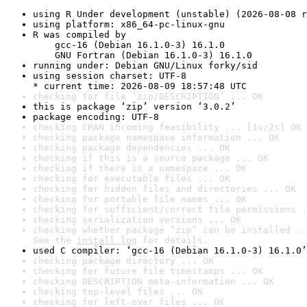
using R Under development (unstable) (2026-08-08 r
using platform: x86_64-pc-linux-gnu
R was compiled by

    gcc-16 (Debian 16.1.0-3) 16.1.0

    GNU Fortran (Debian 16.1.0-3) 16.1.0
running under: Debian GNU/Linux forky/sid
using session charset: UTF-8

* current time: 2026-08-09 18:57:48 UTC
checking for file ‘zip/DESCRIPTION’ ... OK
this is package ‘zip’ version ‘3.0.2’
package encoding: UTF-8
checking CRAN incoming feasibility ... [1s/2s] OK
checking package namespace information ... OK
checking package dependencies ... OK
checking if this is a source package ... OK
checking if there is a namespace ... OK
checking for executable files ... OK
checking for hidden files and directories ... OK
checking for portable file names ... OK
checking for sufficient/correct file permissions .
checking serialization versions ... OK
checking whether package ‘zip’ can be installed ..
See the 
install log
 for details.
used C compiler: ‘gcc-16 (Debian 16.1.0-3) 16.1.0’
checking package directory ... OK
checking for future file timestamps ... OK
checking DESCRIPTION meta-information ... OK
checking top-level files ... OK
checking for left-over files ... OK