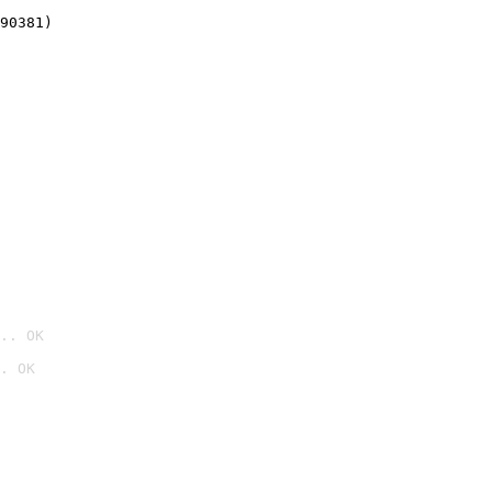
90381)
.. OK
. OK
