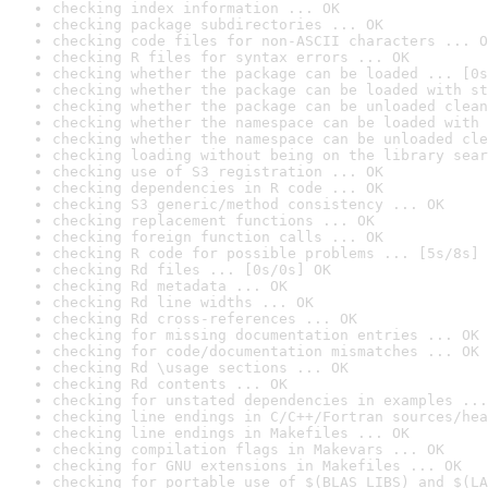
checking index information ... OK
checking package subdirectories ... OK
checking code files for non-ASCII characters ... O
checking R files for syntax errors ... OK
checking whether the package can be loaded ... [0s
checking whether the package can be loaded with st
checking whether the package can be unloaded clean
checking whether the namespace can be loaded with 
checking whether the namespace can be unloaded cle
checking loading without being on the library sear
checking use of S3 registration ... OK
checking dependencies in R code ... OK
checking S3 generic/method consistency ... OK
checking replacement functions ... OK
checking foreign function calls ... OK
checking R code for possible problems ... [5s/8s] 
checking Rd files ... [0s/0s] OK
checking Rd metadata ... OK
checking Rd line widths ... OK
checking Rd cross-references ... OK
checking for missing documentation entries ... OK
checking for code/documentation mismatches ... OK
checking Rd \usage sections ... OK
checking Rd contents ... OK
checking for unstated dependencies in examples ...
checking line endings in C/C++/Fortran sources/hea
checking line endings in Makefiles ... OK
checking compilation flags in Makevars ... OK
checking for GNU extensions in Makefiles ... OK
checking for portable use of $(BLAS_LIBS) and $(LA