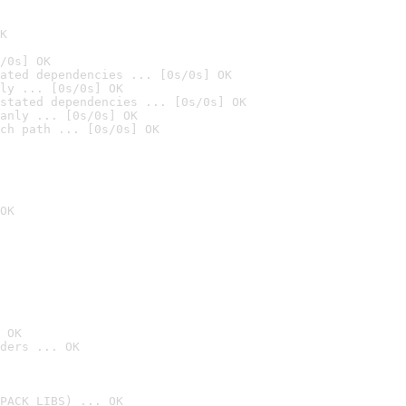
K
/0s] OK
ated dependencies ... [0s/0s] OK
ly ... [0s/0s] OK
stated dependencies ... [0s/0s] OK
anly ... [0s/0s] OK
ch path ... [0s/0s] OK
OK
 OK
ders ... OK
PACK_LIBS) ... OK