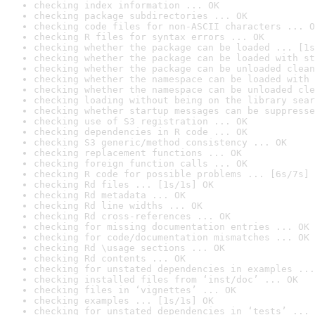
checking index information ... OK
checking package subdirectories ... OK
checking code files for non-ASCII characters ... O
checking R files for syntax errors ... OK
checking whether the package can be loaded ... [1s
checking whether the package can be loaded with st
checking whether the package can be unloaded clean
checking whether the namespace can be loaded with 
checking whether the namespace can be unloaded cle
checking loading without being on the library sear
checking whether startup messages can be suppresse
checking use of S3 registration ... OK
checking dependencies in R code ... OK
checking S3 generic/method consistency ... OK
checking replacement functions ... OK
checking foreign function calls ... OK
checking R code for possible problems ... [6s/7s] 
checking Rd files ... [1s/1s] OK
checking Rd metadata ... OK
checking Rd line widths ... OK
checking Rd cross-references ... OK
checking for missing documentation entries ... OK
checking for code/documentation mismatches ... OK
checking Rd \usage sections ... OK
checking Rd contents ... OK
checking for unstated dependencies in examples ...
checking installed files from ‘inst/doc’ ... OK
checking files in ‘vignettes’ ... OK
checking examples ... [1s/1s] OK
checking for unstated dependencies in ‘tests’ ... 