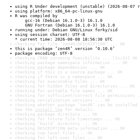
using R Under development (unstable) (2026-08-07 r
using platform: x86_64-pc-linux-gnu
R was compiled by

    gcc-16 (Debian 16.1.0-3) 16.1.0

    GNU Fortran (Debian 16.1.0-3) 16.1.0
running under: Debian GNU/Linux forky/sid
using session charset: UTF-8

* current time: 2026-08-08 18:56:30 UTC
checking for file ‘zen4R/DESCRIPTION’ ... OK
this is package ‘zen4R’ version ‘0.10.6’
package encoding: UTF-8
checking CRAN incoming feasibility ... [1s/2s] OK
checking package namespace information ... OK
checking package dependencies ... OK
checking if this is a source package ... OK
checking if there is a namespace ... OK
checking for executable files ... OK
checking for hidden files and directories ... OK
checking for portable file names ... OK
checking for sufficient/correct file permissions .
checking serialization versions ... OK
checking whether package ‘zen4R’ can be installed 
See the 
install log
 for details.
checking package directory ... OK
checking for future file timestamps ... OK
checking ‘build’ directory ... OK
checking DESCRIPTION meta-information ... OK
checking top-level files ... OK
checking for left-over files ... OK