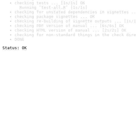
checking tests ... [1s/1s] OK

  Running ‘test-all.R’ [1s/1s]
checking for unstated dependencies in vignettes ..
checking package vignettes ... OK
checking re-building of vignette outputs ... [1s/1
checking PDF version of manual ... [6s/6s] OK
checking HTML version of manual ... [2s/2s] OK
checking for non-standard things in the check dire
DONE
Status: OK