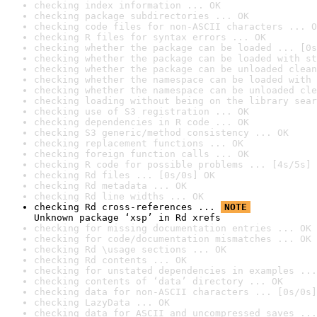
checking index information ... OK
checking package subdirectories ... OK
checking code files for non-ASCII characters ... O
checking R files for syntax errors ... OK
checking whether the package can be loaded ... [0s
checking whether the package can be loaded with st
checking whether the package can be unloaded clean
checking whether the namespace can be loaded with 
checking whether the namespace can be unloaded cle
checking loading without being on the library sear
checking use of S3 registration ... OK
checking dependencies in R code ... OK
checking S3 generic/method consistency ... OK
checking replacement functions ... OK
checking foreign function calls ... OK
checking R code for possible problems ... [4s/5s] 
checking Rd files ... [0s/0s] OK
checking Rd metadata ... OK
checking Rd line widths ... OK
checking Rd cross-references ... 
NOTE
Unknown package ‘xsp’ in Rd xrefs
checking for missing documentation entries ... OK
checking for code/documentation mismatches ... OK
checking Rd \usage sections ... OK
checking Rd contents ... OK
checking for unstated dependencies in examples ...
checking contents of ‘data’ directory ... OK
checking data for non-ASCII characters ... [0s/0s]
checking LazyData ... OK
checking data for ASCII and uncompressed saves ...