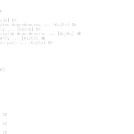
K
/0s] OK
ated dependencies ... [0s/0s] OK
ly ... [0s/0s] OK
stated dependencies ... [0s/0s] OK
anly ... [0s/0s] OK
ch path ... [0s/0s] OK
OK
 OK
 OK
 OK