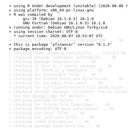
using R Under development (unstable) (2026-08-06 r
using platform: x86_64-pc-linux-gnu
R was compiled by

    gcc-16 (Debian 16.1.0-3) 16.1.0

    GNU Fortran (Debian 16.1.0-3) 16.1.0
running under: Debian GNU/Linux forky/sid
using session charset: UTF-8

* current time: 2026-08-07 18:53:07 UTC
checking for file ‘yfinancer/DESCRIPTION’ ... OK
this is package ‘yfinancer’ version ‘0.1.3’
package encoding: UTF-8
checking CRAN incoming feasibility ... [2s/3s] OK
checking package namespace information ... OK
checking package dependencies ... OK
checking if this is a source package ... OK
checking if there is a namespace ... OK
checking for executable files ... OK
checking for hidden files and directories ... OK
checking for portable file names ... OK
checking for sufficient/correct file permissions .
checking whether package ‘yfinancer’ can be instal
See the 
install log
 for details.
checking package directory ... OK
checking for future file timestamps ... OK
checking DESCRIPTION meta-information ... OK
checking top-level files ... OK
checking for left-over files ... OK
checking index information ... OK
checking package subdirectories ... OK