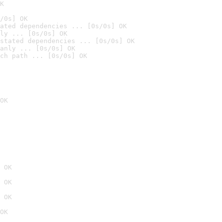
K
/0s] OK
ated dependencies ... [0s/0s] OK
ly ... [0s/0s] OK
stated dependencies ... [0s/0s] OK
anly ... [0s/0s] OK
ch path ... [0s/0s] OK
OK
 OK
 OK
 OK
OK