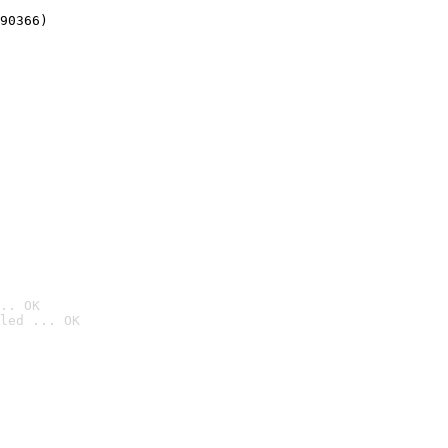
90366)
.. OK
led ... OK
