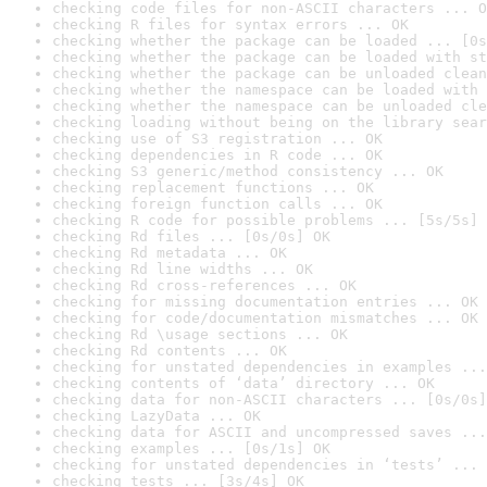
checking code files for non-ASCII characters ... O
checking R files for syntax errors ... OK
checking whether the package can be loaded ... [0s
checking whether the package can be loaded with st
checking whether the package can be unloaded clean
checking whether the namespace can be loaded with 
checking whether the namespace can be unloaded cle
checking loading without being on the library sear
checking use of S3 registration ... OK
checking dependencies in R code ... OK
checking S3 generic/method consistency ... OK
checking replacement functions ... OK
checking foreign function calls ... OK
checking R code for possible problems ... [5s/5s] 
checking Rd files ... [0s/0s] OK
checking Rd metadata ... OK
checking Rd line widths ... OK
checking Rd cross-references ... OK
checking for missing documentation entries ... OK
checking for code/documentation mismatches ... OK
checking Rd \usage sections ... OK
checking Rd contents ... OK
checking for unstated dependencies in examples ...
checking contents of ‘data’ directory ... OK
checking data for non-ASCII characters ... [0s/0s]
checking LazyData ... OK
checking data for ASCII and uncompressed saves ...
checking examples ... [0s/1s] OK
checking for unstated dependencies in ‘tests’ ... 
checking tests ... [3s/4s] OK
