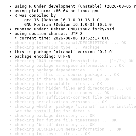
using R Under development (unstable) (2026-08-05 r
using platform: x86_64-pc-linux-gnu
R was compiled by

    gcc-16 (Debian 16.1.0-3) 16.1.0

    GNU Fortran (Debian 16.1.0-3) 16.1.0
running under: Debian GNU/Linux forky/sid
using session charset: UTF-8

* current time: 2026-08-06 18:52:17 UTC
checking for file ‘xtranat/DESCRIPTION’ ... OK
checking extension type ... Package
this is package ‘xtranat’ version ‘0.1.0’
package encoding: UTF-8
checking CRAN incoming feasibility ... [1s/2s] OK
checking package namespace information ... OK
checking package dependencies ... OK
checking if this is a source package ... OK
checking if there is a namespace ... OK
checking for executable files ... OK
checking for hidden files and directories ... OK
checking for portable file names ... OK
checking for sufficient/correct file permissions .
checking serialization versions ... OK
checking whether package ‘xtranat’ can be installe
See the 
install log
 for details.
checking package directory ... OK
checking for future file timestamps ... OK
checking ‘build’ directory ... OK
checking DESCRIPTION meta-information ... OK
checking top-level files ... OK