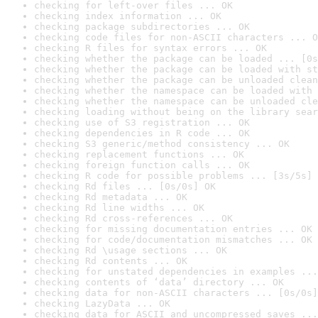
checking for left-over files ... OK
checking index information ... OK
checking package subdirectories ... OK
checking code files for non-ASCII characters ... O
checking R files for syntax errors ... OK
checking whether the package can be loaded ... [0s
checking whether the package can be loaded with st
checking whether the package can be unloaded clean
checking whether the namespace can be loaded with 
checking whether the namespace can be unloaded cle
checking loading without being on the library sear
checking use of S3 registration ... OK
checking dependencies in R code ... OK
checking S3 generic/method consistency ... OK
checking replacement functions ... OK
checking foreign function calls ... OK
checking R code for possible problems ... [3s/5s] 
checking Rd files ... [0s/0s] OK
checking Rd metadata ... OK
checking Rd line widths ... OK
checking Rd cross-references ... OK
checking for missing documentation entries ... OK
checking for code/documentation mismatches ... OK
checking Rd \usage sections ... OK
checking Rd contents ... OK
checking for unstated dependencies in examples ...
checking contents of ‘data’ directory ... OK
checking data for non-ASCII characters ... [0s/0s]
checking LazyData ... OK
checking data for ASCII and uncompressed saves ...