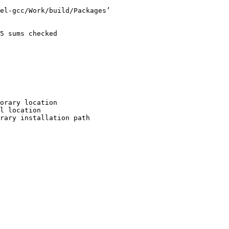
el-gcc/Work/build/Packages’

5 sums checked

orary location

l location

rary installation path
