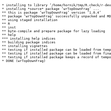
* installing to library ‘/home/hornik/tmp/R.check/r-dev
* installing *source* package ‘wrTopDownFrag’ ...

** this is package ‘wrTopDownFrag’ version ‘1.0.4’

** package ‘wrTopDownFrag’ successfully unpacked and MD
** using staged installation

** R

** inst

** byte-compile and prepare package for lazy loading

** help

*** installing help indices

** building package indices

** installing vignettes

** testing if installed package can be loaded from temp
** testing if installed package can be loaded from fina
** testing if installed package keeps a record of tempo