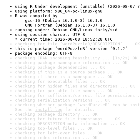
using R Under development (unstable) (2026-08-07 r
using platform: x86_64-pc-linux-gnu
R was compiled by

    gcc-16 (Debian 16.1.0-3) 16.1.0

    GNU Fortran (Debian 16.1.0-3) 16.1.0
running under: Debian GNU/Linux forky/sid
using session charset: UTF-8

* current time: 2026-08-08 18:52:28 UTC
checking for file ‘wordPuzzleR/DESCRIPTION’ ... OK
this is package ‘wordPuzzleR’ version ‘0.1.2’
package encoding: UTF-8
checking CRAN incoming feasibility ... [1s/2s] OK
checking package namespace information ... OK
checking package dependencies ... OK
checking if this is a source package ... OK
checking if there is a namespace ... OK
checking for executable files ... OK
checking for hidden files and directories ... OK
checking for portable file names ... OK
checking for sufficient/correct file permissions .
checking serialization versions ... OK
checking whether package ‘wordPuzzleR’ can be inst
See the 
install log
 for details.
checking package directory ... OK
checking for future file timestamps ... OK
checking DESCRIPTION meta-information ... OK
checking top-level files ... OK
checking for left-over files ... OK
checking index information ... OK