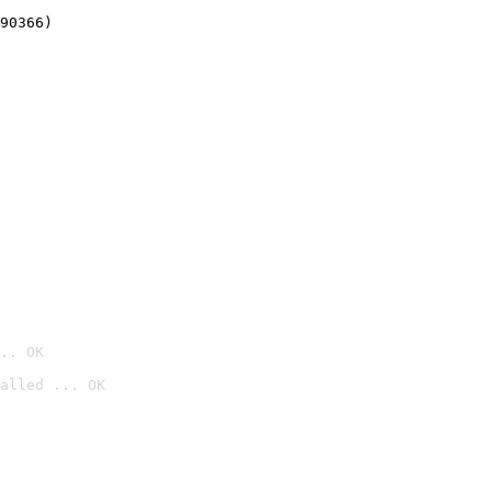
90366)
.. OK
alled ... OK
