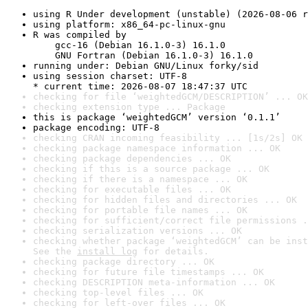
using R Under development (unstable) (2026-08-06 r
using platform: x86_64-pc-linux-gnu
R was compiled by

    gcc-16 (Debian 16.1.0-3) 16.1.0

    GNU Fortran (Debian 16.1.0-3) 16.1.0
running under: Debian GNU/Linux forky/sid
using session charset: UTF-8

* current time: 2026-08-07 18:47:37 UTC
checking for file ‘weightedGCM/DESCRIPTION’ ... OK
checking extension type ... Package
this is package ‘weightedGCM’ version ‘0.1.1’
package encoding: UTF-8
checking CRAN incoming feasibility ... [1s/2s] OK
checking package namespace information ... OK
checking package dependencies ... OK
checking if this is a source package ... OK
checking if there is a namespace ... OK
checking for executable files ... OK
checking for hidden files and directories ... OK
checking for portable file names ... OK
checking for sufficient/correct file permissions .
checking serialization versions ... OK
checking whether package ‘weightedGCM’ can be inst
See the 
install log
 for details.
checking package directory ... OK
checking for future file timestamps ... OK
checking DESCRIPTION meta-information ... OK
checking top-level files ... OK
checking for left-over files ... OK