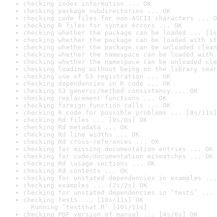
checking index information ... OK
checking package subdirectories ... OK
checking code files for non-ASCII characters ... O
checking R files for syntax errors ... OK
checking whether the package can be loaded ... [1s
checking whether the package can be loaded with st
checking whether the package can be unloaded clean
checking whether the namespace can be loaded with 
checking whether the namespace can be unloaded cle
checking loading without being on the library sear
checking use of S3 registration ... OK
checking dependencies in R code ... OK
checking S3 generic/method consistency ... OK
checking replacement functions ... OK
checking foreign function calls ... OK
checking R code for possible problems ... [8s/11s]
checking Rd files ... [0s/0s] OK
checking Rd metadata ... OK
checking Rd line widths ... OK
checking Rd cross-references ... OK
checking for missing documentation entries ... OK
checking for code/documentation mismatches ... OK
checking Rd \usage sections ... OK
checking Rd contents ... OK
checking for unstated dependencies in examples ...
checking examples ... [2s/2s] OK
checking for unstated dependencies in ‘tests’ ... 
checking tests ... [10s/11s] OK

  Running ‘testthat.R’ [10s/11s]
checking PDF version of manual ... [4s/6s] OK