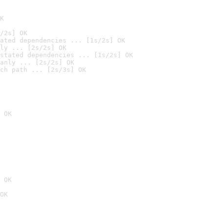
K
/2s] OK
ated dependencies ... [1s/2s] OK
ly ... [2s/2s] OK
stated dependencies ... [1s/2s] OK
anly ... [2s/2s] OK
ch path ... [2s/3s] OK
 OK
 OK
OK