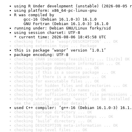
using R Under development (unstable) (2026-08-05 r
using platform: x86_64-pc-linux-gnu
R was compiled by

    gcc-16 (Debian 16.1.0-3) 16.1.0

    GNU Fortran (Debian 16.1.0-3) 16.1.0
running under: Debian GNU/Linux forky/sid
using session charset: UTF-8

* current time: 2026-08-06 18:45:58 UTC
checking for file ‘waspr/DESCRIPTION’ ... OK
checking extension type ... Package
this is package ‘waspr’ version ‘1.0.1’
package encoding: UTF-8
checking CRAN incoming feasibility ... [1s/2s] OK
checking package namespace information ... OK
checking package dependencies ... OK
checking if this is a source package ... OK
checking if there is a namespace ... OK
checking for executable files ... OK
checking for hidden files and directories ... OK
checking for portable file names ... OK
checking for sufficient/correct file permissions .
checking whether package ‘waspr’ can be installed 
See the 
install log
 for details.
used C++ compiler: ‘g++-16 (Debian 16.1.0-3) 16.1.
checking package directory ... OK
checking for future file timestamps ... OK
checking ‘build’ directory ... OK
checking DESCRIPTION meta-information ... OK
checking top-level files ... OK