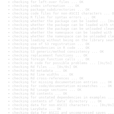
checking for left-over files ... OK
checking index information ... OK
checking package subdirectories ... OK
checking code files for non-ASCII characters ... O
checking R files for syntax errors ... OK
checking whether the package can be loaded ... [0s
checking whether the package can be loaded with st
checking whether the package can be unloaded clean
checking whether the namespace can be loaded with 
checking whether the namespace can be unloaded cle
checking loading without being on the library sear
checking use of S3 registration ... OK
checking dependencies in R code ... OK
checking S3 generic/method consistency ... OK
checking replacement functions ... OK
checking foreign function calls ... OK
checking R code for possible problems ... [3s/5s] 
checking Rd files ... [0s/0s] OK
checking Rd metadata ... OK
checking Rd line widths ... OK
checking Rd cross-references ... OK
checking for missing documentation entries ... OK
checking for code/documentation mismatches ... OK
checking Rd \usage sections ... OK
checking Rd contents ... OK
checking for unstated dependencies in examples ...
checking contents of ‘data’ directory ... OK
checking data for non-ASCII characters ... [0s/0s]
checking LazyData ... OK
checking data for ASCII and uncompressed saves ...