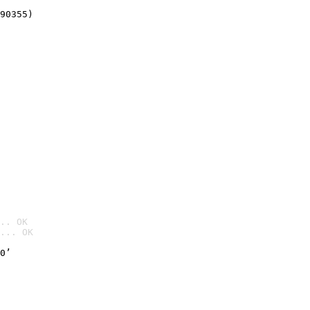
90355)
.. OK
... OK

0’