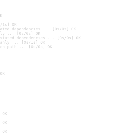
K
/1s] OK
ated dependencies ... [0s/0s] OK
ly ... [0s/0s] OK
stated dependencies ... [0s/0s] OK
anly ... [0s/1s] OK
ch path ... [0s/0s] OK
OK
 OK
 OK
 OK