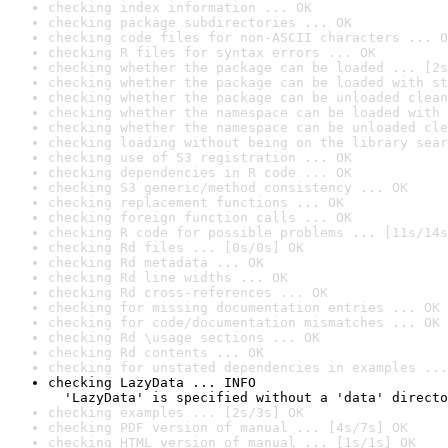
checking index information ... OK
checking package subdirectories ... OK
checking code files for non-ASCII characters ... O
checking R files for syntax errors ... OK
checking whether the package can be loaded ... [2s
checking whether the package can be loaded with st
checking whether the package can be unloaded clean
checking whether the namespace can be loaded with 
checking whether the namespace can be unloaded cle
checking loading without being on the library sear
checking use of S3 registration ... OK
checking dependencies in R code ... OK
checking S3 generic/method consistency ... OK
checking replacement functions ... OK
checking foreign function calls ... OK
checking R code for possible problems ... [11s/14s
checking Rd files ... [0s/0s] OK
checking Rd metadata ... OK
checking Rd line widths ... OK
checking Rd cross-references ... OK
checking for missing documentation entries ... OK
checking for code/documentation mismatches ... OK
checking Rd \usage sections ... OK
checking Rd contents ... OK
checking for unstated dependencies in examples ...
checking LazyData ... INFO

  'LazyData' is specified without a 'data' directo
checking examples ... [2s/3s] OK
checking PDF version of manual ... [4s/7s] OK
checking HTML version of manual ... [1s/1s] OK