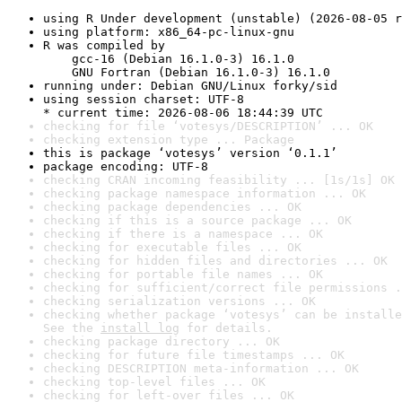
using R Under development (unstable) (2026-08-05 r
using platform: x86_64-pc-linux-gnu
R was compiled by

    gcc-16 (Debian 16.1.0-3) 16.1.0

    GNU Fortran (Debian 16.1.0-3) 16.1.0
running under: Debian GNU/Linux forky/sid
using session charset: UTF-8

* current time: 2026-08-06 18:44:39 UTC
checking for file ‘votesys/DESCRIPTION’ ... OK
checking extension type ... Package
this is package ‘votesys’ version ‘0.1.1’
package encoding: UTF-8
checking CRAN incoming feasibility ... [1s/1s] OK
checking package namespace information ... OK
checking package dependencies ... OK
checking if this is a source package ... OK
checking if there is a namespace ... OK
checking for executable files ... OK
checking for hidden files and directories ... OK
checking for portable file names ... OK
checking for sufficient/correct file permissions .
checking serialization versions ... OK
checking whether package ‘votesys’ can be installe
See the 
install log
 for details.
checking package directory ... OK
checking for future file timestamps ... OK
checking DESCRIPTION meta-information ... OK
checking top-level files ... OK
checking for left-over files ... OK