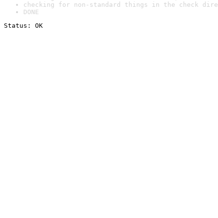
checking for non-standard things in the check dire
DONE
Status: OK