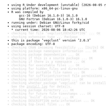
using R Under development (unstable) (2026-08-05 r
using platform: x86_64-pc-linux-gnu
R was compiled by

    gcc-16 (Debian 16.1.0-3) 16.1.0

    GNU Fortran (Debian 16.1.0-3) 16.1.0
running under: Debian GNU/Linux forky/sid
using session charset: UTF-8

* current time: 2026-08-06 18:42:26 UTC
checking for file ‘vegclust/DESCRIPTION’ ... OK
checking extension type ... Package
this is package ‘vegclust’ version ‘2.0.3’
package encoding: UTF-8
checking CRAN incoming feasibility ... [1s/2s] OK
checking package namespace information ... OK
checking package dependencies ... OK
checking if this is a source package ... OK
checking if there is a namespace ... OK
checking for executable files ... OK
checking for hidden files and directories ... OK
checking for portable file names ... OK
checking for sufficient/correct file permissions .
checking serialization versions ... OK
checking whether package ‘vegclust’ can be install
See the 
install log
 for details.
checking package directory ... OK
checking for future file timestamps ... OK
checking ‘build’ directory ... OK
checking DESCRIPTION meta-information ... OK
checking top-level files ... OK