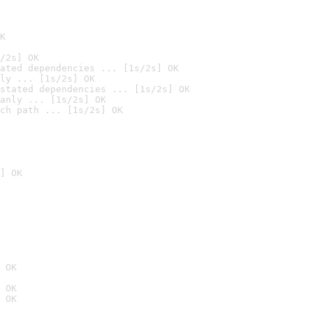
K
/2s] OK
ated dependencies ... [1s/2s] OK
ly ... [1s/2s] OK
stated dependencies ... [1s/2s] OK
anly ... [1s/2s] OK
ch path ... [1s/2s] OK
] OK
 OK
 OK
 OK