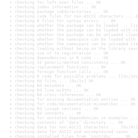
checking for left-over files ... OK
checking index information ... OK
checking package subdirectories ... OK
checking code files for non-ASCII characters ... O
checking R files for syntax errors ... OK
checking whether the package can be loaded ... [1s
checking whether the package can be loaded with st
checking whether the package can be unloaded clean
checking whether the namespace can be loaded with 
checking whether the namespace can be unloaded cle
checking loading without being on the library sear
checking use of S3 registration ... OK
checking dependencies in R code ... OK
checking S3 generic/method consistency ... OK
checking replacement functions ... OK
checking foreign function calls ... OK
checking R code for possible problems ... [13s/16s
checking Rd files ... [0s/1s] OK
checking Rd metadata ... OK
checking Rd line widths ... OK
checking Rd cross-references ... OK
checking for missing documentation entries ... OK
checking for code/documentation mismatches ... OK
checking Rd \usage sections ... OK
checking Rd contents ... OK
checking for unstated dependencies in examples ...
checking contents of ‘data’ directory ... OK
checking data for non-ASCII characters ... [0s/0s]
checking data for ASCII and uncompressed saves ...
checking installed files from ‘inst/doc’ ... OK