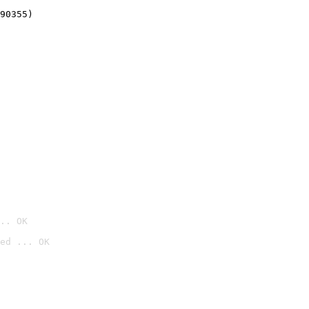
90355)
.. OK
ed ... OK
