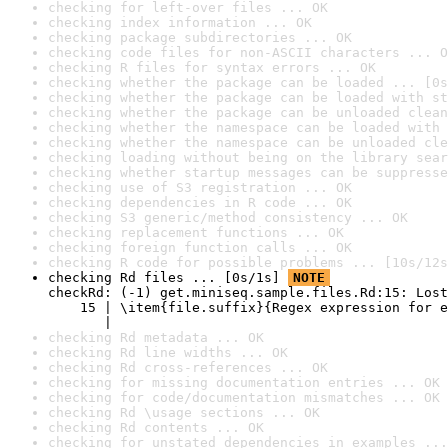
checking for left-over files ... OK
checking index information ... OK
checking package subdirectories ... OK
checking code files for non-ASCII characters ... O
checking R files for syntax errors ... OK
checking whether the package can be loaded ... [0s
checking whether the package can be loaded with st
checking whether the package can be unloaded clean
checking whether the namespace can be loaded with 
checking whether the namespace can be unloaded cle
checking loading without being on the library sear
checking whether startup messages can be suppresse
checking use of S3 registration ... OK
checking dependencies in R code ... OK
checking S3 generic/method consistency ... OK
checking replacement functions ... OK
checking foreign function calls ... OK
checking R code for possible problems ... [10s/12s
checking Rd files ... [0s/1s] 
NOTE
checkRd: (-1) get.miniseq.sample.files.Rd:15: Lost
    15 | \item{file.suffix}{Regex expression for e
       |                                          
checking Rd metadata ... OK
checking Rd line widths ... OK
checking Rd cross-references ... OK
checking for missing documentation entries ... OK
checking for code/documentation mismatches ... OK
checking Rd \usage sections ... OK
checking Rd contents ... OK
checking for unstated dependencies in examples ...