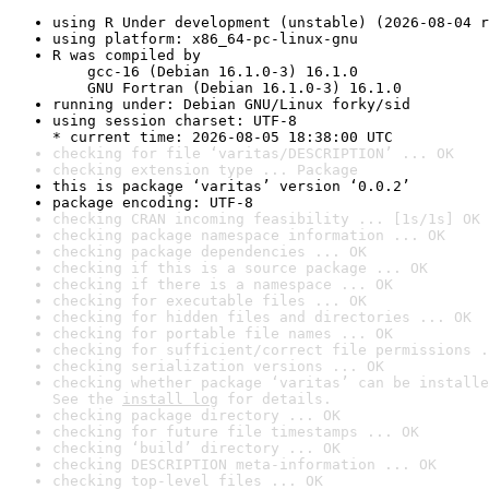
using R Under development (unstable) (2026-08-04 r
using platform: x86_64-pc-linux-gnu
R was compiled by

    gcc-16 (Debian 16.1.0-3) 16.1.0

    GNU Fortran (Debian 16.1.0-3) 16.1.0
running under: Debian GNU/Linux forky/sid
using session charset: UTF-8

* current time: 2026-08-05 18:38:00 UTC
checking for file ‘varitas/DESCRIPTION’ ... OK
checking extension type ... Package
this is package ‘varitas’ version ‘0.0.2’
package encoding: UTF-8
checking CRAN incoming feasibility ... [1s/1s] OK
checking package namespace information ... OK
checking package dependencies ... OK
checking if this is a source package ... OK
checking if there is a namespace ... OK
checking for executable files ... OK
checking for hidden files and directories ... OK
checking for portable file names ... OK
checking for sufficient/correct file permissions .
checking serialization versions ... OK
checking whether package ‘varitas’ can be installe
See the 
install log
 for details.
checking package directory ... OK
checking for future file timestamps ... OK
checking ‘build’ directory ... OK
checking DESCRIPTION meta-information ... OK
checking top-level files ... OK