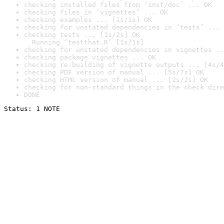
checking installed files from ‘inst/doc’ ... OK
checking files in ‘vignettes’ ... OK
checking examples ... [1s/1s] OK
checking for unstated dependencies in ‘tests’ ... 
checking tests ... [1s/2s] OK

  Running ‘testthat.R’ [1s/1s]
checking for unstated dependencies in vignettes ..
checking package vignettes ... OK
checking re-building of vignette outputs ... [4s/4
checking PDF version of manual ... [5s/7s] OK
checking HTML version of manual ... [2s/2s] OK
checking for non-standard things in the check dire
DONE
Status: 1 NOTE