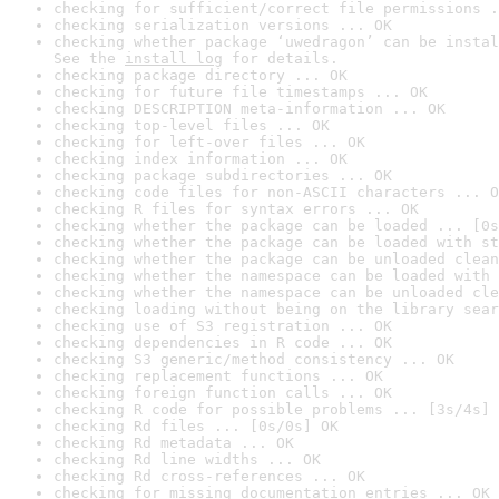
checking for sufficient/correct file permissions .
checking serialization versions ... OK
checking whether package ‘uwedragon’ can be instal
See the 
install log
 for details.
checking package directory ... OK
checking for future file timestamps ... OK
checking DESCRIPTION meta-information ... OK
checking top-level files ... OK
checking for left-over files ... OK
checking index information ... OK
checking package subdirectories ... OK
checking code files for non-ASCII characters ... O
checking R files for syntax errors ... OK
checking whether the package can be loaded ... [0s
checking whether the package can be loaded with st
checking whether the package can be unloaded clean
checking whether the namespace can be loaded with 
checking whether the namespace can be unloaded cle
checking loading without being on the library sear
checking use of S3 registration ... OK
checking dependencies in R code ... OK
checking S3 generic/method consistency ... OK
checking replacement functions ... OK
checking foreign function calls ... OK
checking R code for possible problems ... [3s/4s] 
checking Rd files ... [0s/0s] OK
checking Rd metadata ... OK
checking Rd line widths ... OK
checking Rd cross-references ... OK
checking for missing documentation entries ... OK