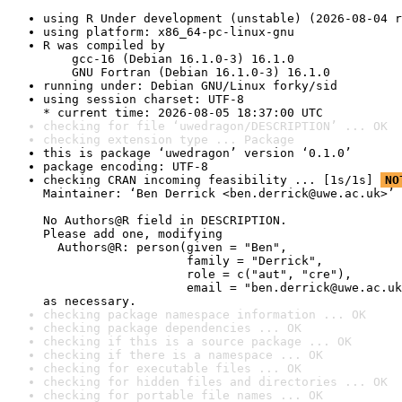
using R Under development (unstable) (2026-08-04 r
using platform: x86_64-pc-linux-gnu
R was compiled by

    gcc-16 (Debian 16.1.0-3) 16.1.0

    GNU Fortran (Debian 16.1.0-3) 16.1.0
running under: Debian GNU/Linux forky/sid
using session charset: UTF-8

* current time: 2026-08-05 18:37:00 UTC
checking for file ‘uwedragon/DESCRIPTION’ ... OK
checking extension type ... Package
this is package ‘uwedragon’ version ‘0.1.0’
package encoding: UTF-8
checking CRAN incoming feasibility ... [1s/1s] 
NO
Maintainer: ‘Ben Derrick <ben.derrick@uwe.ac.uk>’

No Authors@R field in DESCRIPTION.

Please add one, modifying

  Authors@R: person(given = "Ben",

                    family = "Derrick",

                    role = c("aut", "cre"),

                    email = "ben.derrick@uwe.ac.uk
as necessary.
checking package namespace information ... OK
checking package dependencies ... OK
checking if this is a source package ... OK
checking if there is a namespace ... OK
checking for executable files ... OK
checking for hidden files and directories ... OK
checking for portable file names ... OK