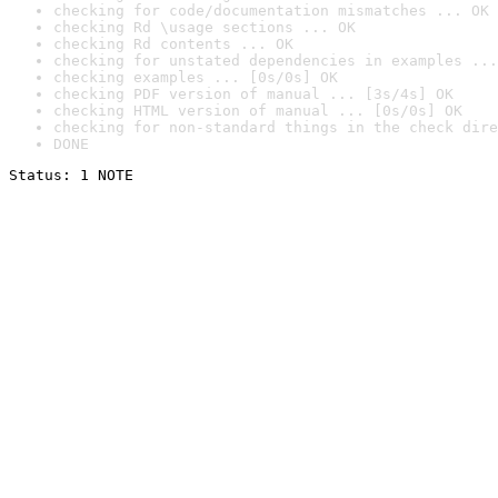
checking for code/documentation mismatches ... OK
checking Rd \usage sections ... OK
checking Rd contents ... OK
checking for unstated dependencies in examples ...
checking examples ... [0s/0s] OK
checking PDF version of manual ... [3s/4s] OK
checking HTML version of manual ... [0s/0s] OK
checking for non-standard things in the check dire
DONE
Status: 1 NOTE