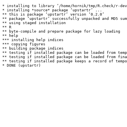
* installing to library ‘/home/hornik/tmp/R.check/r-dev
* installing *source* package ‘upstartr’ ...

** this is package ‘upstartr’ version ‘0.2.0’

** package ‘upstartr’ successfully unpacked and MD5 sum
** using staged installation

** R

** byte-compile and prepare package for lazy loading

** help

*** installing help indices

*** copying figures

** building package indices

** testing if installed package can be loaded from temp
** testing if installed package can be loaded from fina
** testing if installed package keeps a record of tempo