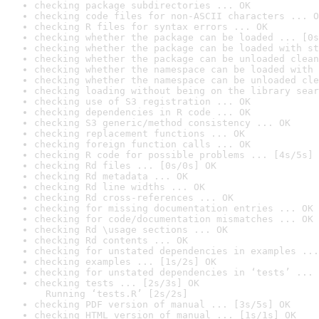
checking package subdirectories ... OK
checking code files for non-ASCII characters ... O
checking R files for syntax errors ... OK
checking whether the package can be loaded ... [0s
checking whether the package can be loaded with st
checking whether the package can be unloaded clean
checking whether the namespace can be loaded with 
checking whether the namespace can be unloaded cle
checking loading without being on the library sear
checking use of S3 registration ... OK
checking dependencies in R code ... OK
checking S3 generic/method consistency ... OK
checking replacement functions ... OK
checking foreign function calls ... OK
checking R code for possible problems ... [4s/5s] 
checking Rd files ... [0s/0s] OK
checking Rd metadata ... OK
checking Rd line widths ... OK
checking Rd cross-references ... OK
checking for missing documentation entries ... OK
checking for code/documentation mismatches ... OK
checking Rd \usage sections ... OK
checking Rd contents ... OK
checking for unstated dependencies in examples ...
checking examples ... [1s/2s] OK
checking for unstated dependencies in ‘tests’ ... 
checking tests ... [2s/3s] OK

  Running ‘tests.R’ [2s/2s]
checking PDF version of manual ... [3s/5s] OK
checking HTML version of manual ... [1s/1s] OK