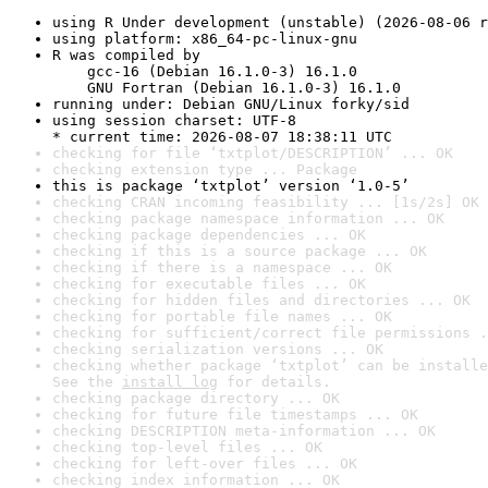
using R Under development (unstable) (2026-08-06 r
using platform: x86_64-pc-linux-gnu
R was compiled by

    gcc-16 (Debian 16.1.0-3) 16.1.0

    GNU Fortran (Debian 16.1.0-3) 16.1.0
running under: Debian GNU/Linux forky/sid
using session charset: UTF-8

* current time: 2026-08-07 18:38:11 UTC
checking for file ‘txtplot/DESCRIPTION’ ... OK
checking extension type ... Package
this is package ‘txtplot’ version ‘1.0-5’
checking CRAN incoming feasibility ... [1s/2s] OK
checking package namespace information ... OK
checking package dependencies ... OK
checking if this is a source package ... OK
checking if there is a namespace ... OK
checking for executable files ... OK
checking for hidden files and directories ... OK
checking for portable file names ... OK
checking for sufficient/correct file permissions .
checking serialization versions ... OK
checking whether package ‘txtplot’ can be installe
See the 
install log
 for details.
checking package directory ... OK
checking for future file timestamps ... OK
checking DESCRIPTION meta-information ... OK
checking top-level files ... OK
checking for left-over files ... OK
checking index information ... OK