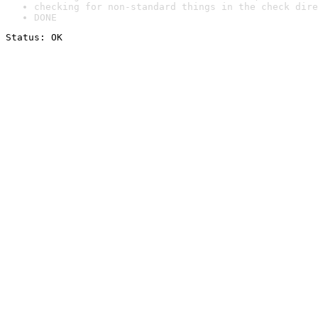
checking for non-standard things in the check dire
DONE
Status: OK