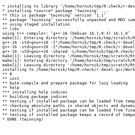
* installing to library ‘/home/hornik/tmp/R.check/r-dev
* installing *source* package ‘twinning’ ...

** this is package ‘twinning’ version ‘1.1’

** package ‘twinning’ successfully unpacked and MD5 sum
** using staged installation

** libs

using C++ compiler: ‘g++-16 (Debian 16.1.0-3) 16.1.0’

make[1]: Entering directory '/home/hornik/tmp/scratch/R
g++-16 -std=gnu++20 -I"/home/hornik/tmp/R.check/r-devel
g++-16 -std=gnu++20 -I"/home/hornik/tmp/R.check/r-devel
g++-16 -std=gnu++20 -shared -L/home/hornik/tmp/R.check/
make[1]: Leaving directory '/home/hornik/tmp/scratch/Rt
make[1]: Entering directory '/home/hornik/tmp/scratch/R
make[1]: Leaving directory '/home/hornik/tmp/scratch/Rt
installing to /home/hornik/tmp/R.check/r-devel-gcc/Work
** R

** inst

** byte-compile and prepare package for lazy loading

** help

*** installing help indices

** building package indices

** testing if installed package can be loaded from temp
** checking absolute paths in shared objects and dynami
** testing if installed package can be loaded from fina
** testing if installed package keeps a record of tempo