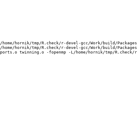
/home/hornik/tmp/R.check/r-devel-gcc/Work/build/Packages
/home/hornik/tmp/R.check/r-devel-gcc/Work/build/Packages
ports.o twinning.o -fopenmp -L/home/hornik/tmp/R.check/r