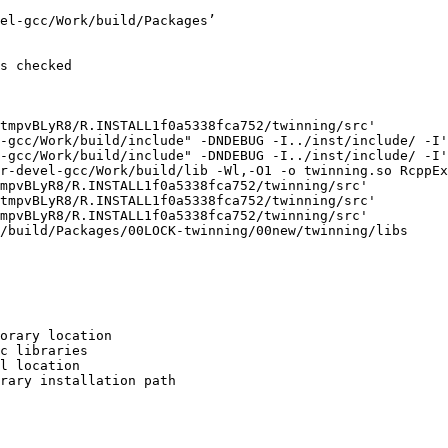
el-gcc/Work/build/Packages’

s checked

tmpvBLyR8/R.INSTALL1f0a5338fca752/twinning/src'

-gcc/Work/build/include" -DNDEBUG -I../inst/include/ -I'
-gcc/Work/build/include" -DNDEBUG -I../inst/include/ -I'
r-devel-gcc/Work/build/lib -Wl,-O1 -o twinning.so RcppEx
mpvBLyR8/R.INSTALL1f0a5338fca752/twinning/src'

tmpvBLyR8/R.INSTALL1f0a5338fca752/twinning/src'

mpvBLyR8/R.INSTALL1f0a5338fca752/twinning/src'

/build/Packages/00LOCK-twinning/00new/twinning/libs

orary location

c libraries

l location

rary installation path
