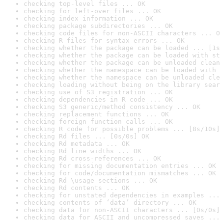
checking top-level files ... OK
checking for left-over files ... OK
checking index information ... OK
checking package subdirectories ... OK
checking code files for non-ASCII characters ... O
checking R files for syntax errors ... OK
checking whether the package can be loaded ... [1s
checking whether the package can be loaded with st
checking whether the package can be unloaded clean
checking whether the namespace can be loaded with 
checking whether the namespace can be unloaded cle
checking loading without being on the library sear
checking use of S3 registration ... OK
checking dependencies in R code ... OK
checking S3 generic/method consistency ... OK
checking replacement functions ... OK
checking foreign function calls ... OK
checking R code for possible problems ... [8s/10s]
checking Rd files ... [0s/0s] OK
checking Rd metadata ... OK
checking Rd line widths ... OK
checking Rd cross-references ... OK
checking for missing documentation entries ... OK
checking for code/documentation mismatches ... OK
checking Rd \usage sections ... OK
checking Rd contents ... OK
checking for unstated dependencies in examples ...
checking contents of ‘data’ directory ... OK
checking data for non-ASCII characters ... [0s/0s]
checking data for ASCII and uncompressed saves ...