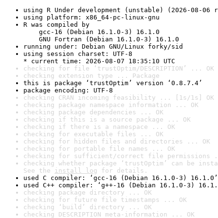
using R Under development (unstable) (2026-08-06 r
using platform: x86_64-pc-linux-gnu
R was compiled by

    gcc-16 (Debian 16.1.0-3) 16.1.0

    GNU Fortran (Debian 16.1.0-3) 16.1.0
running under: Debian GNU/Linux forky/sid
using session charset: UTF-8

* current time: 2026-08-07 18:35:10 UTC
checking for file ‘trustOptim/DESCRIPTION’ ... OK
checking extension type ... Package
this is package ‘trustOptim’ version ‘0.8.7.4’
package encoding: UTF-8
checking CRAN incoming feasibility ... [1s/1s] OK
checking package namespace information ... OK
checking package dependencies ... OK
checking if this is a source package ... OK
checking if there is a namespace ... OK
checking for executable files ... OK
checking for hidden files and directories ... OK
checking for portable file names ... OK
checking for sufficient/correct file permissions .
checking whether package ‘trustOptim’ can be insta
See the 
install log
 for details.
used C compiler: ‘gcc-16 (Debian 16.1.0-3) 16.1.0’
used C++ compiler: ‘g++-16 (Debian 16.1.0-3) 16.1.
checking package directory ... OK
checking for future file timestamps ... OK
checking ‘build’ directory ... OK
checking DESCRIPTION meta-information ... OK