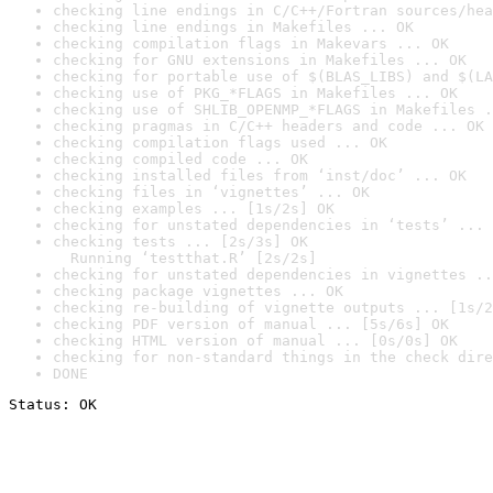
checking line endings in C/C++/Fortran sources/hea
checking line endings in Makefiles ... OK
checking compilation flags in Makevars ... OK
checking for GNU extensions in Makefiles ... OK
checking for portable use of $(BLAS_LIBS) and $(LA
checking use of PKG_*FLAGS in Makefiles ... OK
checking use of SHLIB_OPENMP_*FLAGS in Makefiles .
checking pragmas in C/C++ headers and code ... OK
checking compilation flags used ... OK
checking compiled code ... OK
checking installed files from ‘inst/doc’ ... OK
checking files in ‘vignettes’ ... OK
checking examples ... [1s/2s] OK
checking for unstated dependencies in ‘tests’ ... 
checking tests ... [2s/3s] OK

  Running ‘testthat.R’ [2s/2s]
checking for unstated dependencies in vignettes ..
checking package vignettes ... OK
checking re-building of vignette outputs ... [1s/2
checking PDF version of manual ... [5s/6s] OK
checking HTML version of manual ... [0s/0s] OK
checking for non-standard things in the check dire
DONE
Status: OK