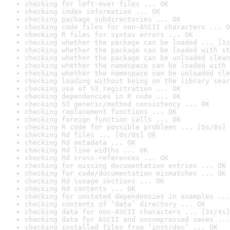
checking for left-over files ... OK
checking index information ... OK
checking package subdirectories ... OK
checking code files for non-ASCII characters ... O
checking R files for syntax errors ... OK
checking whether the package can be loaded ... [1s
checking whether the package can be loaded with st
checking whether the package can be unloaded clean
checking whether the namespace can be loaded with 
checking whether the namespace can be unloaded cle
checking loading without being on the library sear
checking use of S3 registration ... OK
checking dependencies in R code ... OK
checking S3 generic/method consistency ... OK
checking replacement functions ... OK
checking foreign function calls ... OK
checking R code for possible problems ... [5s/8s] 
checking Rd files ... [0s/0s] OK
checking Rd metadata ... OK
checking Rd line widths ... OK
checking Rd cross-references ... OK
checking for missing documentation entries ... OK
checking for code/documentation mismatches ... OK
checking Rd \usage sections ... OK
checking Rd contents ... OK
checking for unstated dependencies in examples ...
checking contents of ‘data’ directory ... OK
checking data for non-ASCII characters ... [3s/4s]
checking data for ASCII and uncompressed saves ...
checking installed files from ‘inst/doc’ ... OK