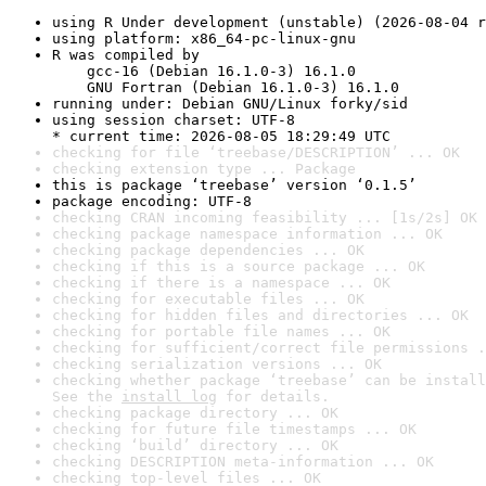
using R Under development (unstable) (2026-08-04 r
using platform: x86_64-pc-linux-gnu
R was compiled by

    gcc-16 (Debian 16.1.0-3) 16.1.0

    GNU Fortran (Debian 16.1.0-3) 16.1.0
running under: Debian GNU/Linux forky/sid
using session charset: UTF-8

* current time: 2026-08-05 18:29:49 UTC
checking for file ‘treebase/DESCRIPTION’ ... OK
checking extension type ... Package
this is package ‘treebase’ version ‘0.1.5’
package encoding: UTF-8
checking CRAN incoming feasibility ... [1s/2s] OK
checking package namespace information ... OK
checking package dependencies ... OK
checking if this is a source package ... OK
checking if there is a namespace ... OK
checking for executable files ... OK
checking for hidden files and directories ... OK
checking for portable file names ... OK
checking for sufficient/correct file permissions .
checking serialization versions ... OK
checking whether package ‘treebase’ can be install
See the 
install log
 for details.
checking package directory ... OK
checking for future file timestamps ... OK
checking ‘build’ directory ... OK
checking DESCRIPTION meta-information ... OK
checking top-level files ... OK