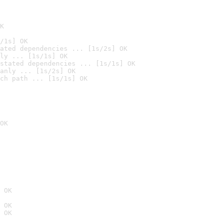
K
/1s] OK
ated dependencies ... [1s/2s] OK
ly ... [1s/1s] OK
stated dependencies ... [1s/1s] OK
anly ... [1s/2s] OK
ch path ... [1s/1s] OK
OK
 OK
 OK
 OK