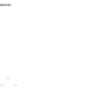
90350)
.. OK
ed ... OK
