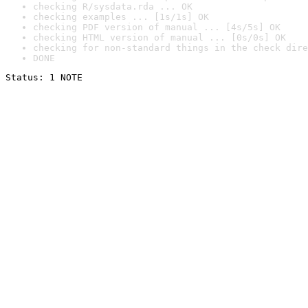
checking R/sysdata.rda ... OK
checking examples ... [1s/1s] OK
checking PDF version of manual ... [4s/5s] OK
checking HTML version of manual ... [0s/0s] OK
checking for non-standard things in the check dire
DONE
Status: 1 NOTE