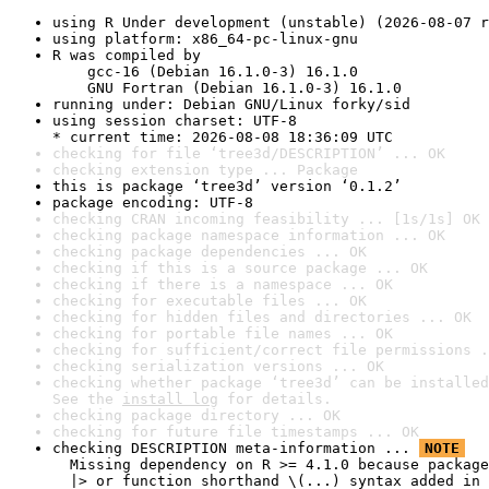
using R Under development (unstable) (2026-08-07 r
using platform: x86_64-pc-linux-gnu
R was compiled by

    gcc-16 (Debian 16.1.0-3) 16.1.0

    GNU Fortran (Debian 16.1.0-3) 16.1.0
running under: Debian GNU/Linux forky/sid
using session charset: UTF-8

* current time: 2026-08-08 18:36:09 UTC
checking for file ‘tree3d/DESCRIPTION’ ... OK
checking extension type ... Package
this is package ‘tree3d’ version ‘0.1.2’
package encoding: UTF-8
checking CRAN incoming feasibility ... [1s/1s] OK
checking package namespace information ... OK
checking package dependencies ... OK
checking if this is a source package ... OK
checking if there is a namespace ... OK
checking for executable files ... OK
checking for hidden files and directories ... OK
checking for portable file names ... OK
checking for sufficient/correct file permissions .
checking serialization versions ... OK
checking whether package ‘tree3d’ can be installed
See the 
install log
 for details.
checking package directory ... OK
checking for future file timestamps ... OK
checking DESCRIPTION meta-information ... 
NOTE
  Missing dependency on R >= 4.1.0 because package
  |> or function shorthand \(...) syntax added in 