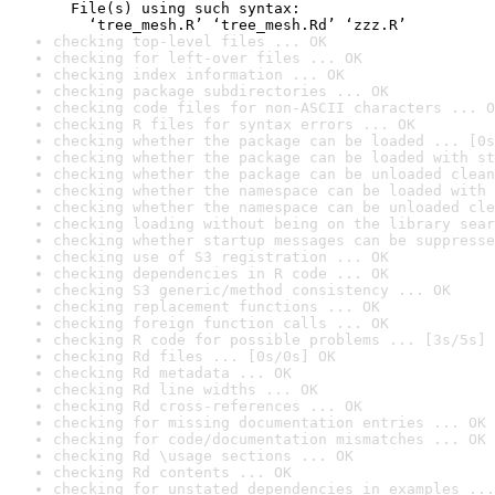
  File(s) using such syntax:

    ‘tree_mesh.R’ ‘tree_mesh.Rd’ ‘zzz.R’
checking top-level files ... OK
checking for left-over files ... OK
checking index information ... OK
checking package subdirectories ... OK
checking code files for non-ASCII characters ... O
checking R files for syntax errors ... OK
checking whether the package can be loaded ... [0s
checking whether the package can be loaded with st
checking whether the package can be unloaded clean
checking whether the namespace can be loaded with 
checking whether the namespace can be unloaded cle
checking loading without being on the library sear
checking whether startup messages can be suppresse
checking use of S3 registration ... OK
checking dependencies in R code ... OK
checking S3 generic/method consistency ... OK
checking replacement functions ... OK
checking foreign function calls ... OK
checking R code for possible problems ... [3s/5s] 
checking Rd files ... [0s/0s] OK
checking Rd metadata ... OK
checking Rd line widths ... OK
checking Rd cross-references ... OK
checking for missing documentation entries ... OK
checking for code/documentation mismatches ... OK
checking Rd \usage sections ... OK
checking Rd contents ... OK
checking for unstated dependencies in examples ...