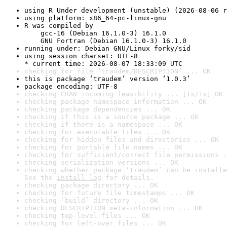
using R Under development (unstable) (2026-08-06 r
using platform: x86_64-pc-linux-gnu
R was compiled by

    gcc-16 (Debian 16.1.0-3) 16.1.0

    GNU Fortran (Debian 16.1.0-3) 16.1.0
running under: Debian GNU/Linux forky/sid
using session charset: UTF-8

* current time: 2026-08-07 18:33:09 UTC
checking for file ‘traudem/DESCRIPTION’ ... OK
this is package ‘traudem’ version ‘1.0.3’
package encoding: UTF-8
checking CRAN incoming feasibility ... [1s/1s] OK
checking package namespace information ... OK
checking package dependencies ... OK
checking if this is a source package ... OK
checking if there is a namespace ... OK
checking for executable files ... OK
checking for hidden files and directories ... OK
checking for portable file names ... OK
checking for sufficient/correct file permissions .
checking serialization versions ... OK
checking whether package ‘traudem’ can be installe
See the 
install log
 for details.
checking package directory ... OK
checking for future file timestamps ... OK
checking ‘build’ directory ... OK
checking DESCRIPTION meta-information ... OK
checking top-level files ... OK
checking for left-over files ... OK