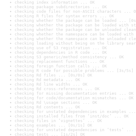
checking index information ... OK
checking package subdirectories ... OK
checking code files for non-ASCII characters ... O
checking R files for syntax errors ... OK
checking whether the package can be loaded ... [0s
checking whether the package can be loaded with st
checking whether the package can be unloaded clean
checking whether the namespace can be loaded with 
checking whether the namespace can be unloaded cle
checking loading without being on the library sear
checking use of S3 registration ... OK
checking dependencies in R code ... OK
checking S3 generic/method consistency ... OK
checking replacement functions ... OK
checking foreign function calls ... OK
checking R code for possible problems ... [3s/5s] 
checking Rd files ... [0s/0s] OK
checking Rd metadata ... OK
checking Rd line widths ... OK
checking Rd cross-references ... OK
checking for missing documentation entries ... OK
checking for code/documentation mismatches ... OK
checking Rd \usage sections ... OK
checking Rd contents ... OK
checking for unstated dependencies in examples ...
checking installed files from ‘inst/doc’ ... OK
checking files in ‘vignettes’ ... OK
checking examples ... [0s/1s] OK
checking for unstated dependencies in ‘tests’ ... 
checking tests ... [1s/2s] OK
