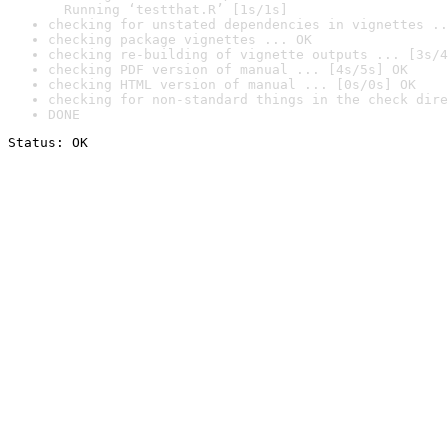
  Running ‘testthat.R’ [1s/1s]
checking for unstated dependencies in vignettes ..
checking package vignettes ... OK
checking re-building of vignette outputs ... [3s/4
checking PDF version of manual ... [4s/5s] OK
checking HTML version of manual ... [0s/0s] OK
checking for non-standard things in the check dire
DONE
Status: OK