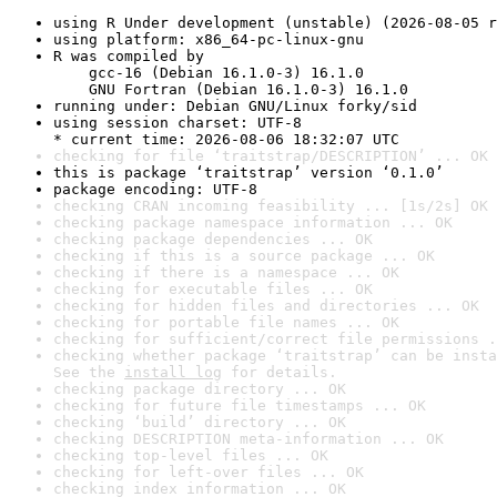
using R Under development (unstable) (2026-08-05 r
using platform: x86_64-pc-linux-gnu
R was compiled by

    gcc-16 (Debian 16.1.0-3) 16.1.0

    GNU Fortran (Debian 16.1.0-3) 16.1.0
running under: Debian GNU/Linux forky/sid
using session charset: UTF-8

* current time: 2026-08-06 18:32:07 UTC
checking for file ‘traitstrap/DESCRIPTION’ ... OK
this is package ‘traitstrap’ version ‘0.1.0’
package encoding: UTF-8
checking CRAN incoming feasibility ... [1s/2s] OK
checking package namespace information ... OK
checking package dependencies ... OK
checking if this is a source package ... OK
checking if there is a namespace ... OK
checking for executable files ... OK
checking for hidden files and directories ... OK
checking for portable file names ... OK
checking for sufficient/correct file permissions .
checking whether package ‘traitstrap’ can be insta
See the 
install log
 for details.
checking package directory ... OK
checking for future file timestamps ... OK
checking ‘build’ directory ... OK
checking DESCRIPTION meta-information ... OK
checking top-level files ... OK
checking for left-over files ... OK
checking index information ... OK