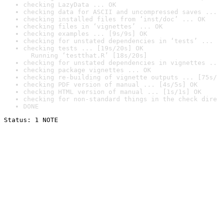
checking LazyData ... OK
checking data for ASCII and uncompressed saves ...
checking installed files from ‘inst/doc’ ... OK
checking files in ‘vignettes’ ... OK
checking examples ... [9s/9s] OK
checking for unstated dependencies in ‘tests’ ... 
checking tests ... [19s/20s] OK

  Running ‘testthat.R’ [18s/20s]
checking for unstated dependencies in vignettes ..
checking package vignettes ... OK
checking re-building of vignette outputs ... [75s/
checking PDF version of manual ... [4s/5s] OK
checking HTML version of manual ... [1s/1s] OK
checking for non-standard things in the check dire
DONE
Status: 1 NOTE