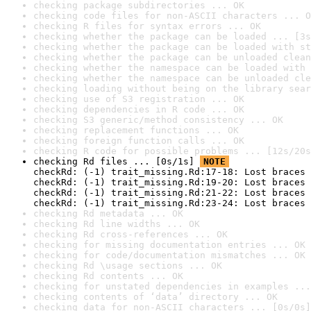
checking package subdirectories ... OK
checking code files for non-ASCII characters ... O
checking R files for syntax errors ... OK
checking whether the package can be loaded ... [3s
checking whether the package can be loaded with st
checking whether the package can be unloaded clean
checking whether the namespace can be loaded with 
checking whether the namespace can be unloaded cle
checking loading without being on the library sear
checking use of S3 registration ... OK
checking dependencies in R code ... OK
checking S3 generic/method consistency ... OK
checking replacement functions ... OK
checking foreign function calls ... OK
checking R code for possible problems ... [12s/20s
checking Rd files ... [0s/1s] 
NOTE
checkRd: (-1) trait_missing.Rd:17-18: Lost braces 
checkRd: (-1) trait_missing.Rd:19-20: Lost braces 
checkRd: (-1) trait_missing.Rd:21-22: Lost braces 
checkRd: (-1) trait_missing.Rd:23-24: Lost braces 
checking Rd metadata ... OK
checking Rd line widths ... OK
checking Rd cross-references ... OK
checking for missing documentation entries ... OK
checking for code/documentation mismatches ... OK
checking Rd \usage sections ... OK
checking Rd contents ... OK
checking for unstated dependencies in examples ...
checking contents of ‘data’ directory ... OK
checking data for non-ASCII characters ... [0s/0s]