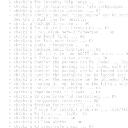
checking for portable file names ... OK
checking for sufficient/correct file permissions .
checking serialization versions ... OK
checking whether package ‘topologyGSA’ can be inst
See the 
install log
 for details.
checking package directory ... OK
checking for future file timestamps ... OK
checking DESCRIPTION meta-information ... OK
checking top-level files ... OK
checking for left-over files ... OK
checking index information ... OK
checking package subdirectories ... OK
checking code files for non-ASCII characters ... O
checking R files for syntax errors ... OK
checking whether the package can be loaded ... [13
checking whether the package can be loaded with st
checking whether the package can be unloaded clean
checking whether the namespace can be loaded with 
checking whether the namespace can be unloaded cle
checking loading without being on the library sear
checking use of S3 registration ... OK
checking dependencies in R code ... OK
checking S3 generic/method consistency ... OK
checking replacement functions ... OK
checking foreign function calls ... OK
checking R code for possible problems ... [55s/71s
checking Rd files ... [0s/0s] OK
checking Rd metadata ... OK
checking Rd line widths ... OK
checking Rd cross-references ... OK