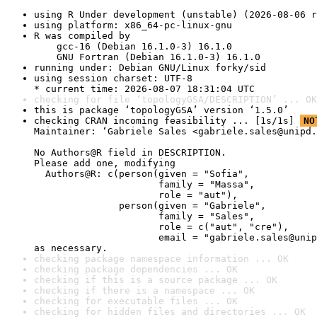
using R Under development (unstable) (2026-08-06 r
using platform: x86_64-pc-linux-gnu
R was compiled by

    gcc-16 (Debian 16.1.0-3) 16.1.0

    GNU Fortran (Debian 16.1.0-3) 16.1.0
running under: Debian GNU/Linux forky/sid
using session charset: UTF-8

* current time: 2026-08-07 18:31:04 UTC
checking for file ‘topologyGSA/DESCRIPTION’ ... OK
this is package ‘topologyGSA’ version ‘1.5.0’
checking CRAN incoming feasibility ... [1s/1s] 
NO
Maintainer: ‘Gabriele Sales <gabriele.sales@unipd.
No Authors@R field in DESCRIPTION.

Please add one, modifying

  Authors@R: c(person(given = "Sofia",

                      family = "Massa",

                      role = "aut"),

               person(given = "Gabriele",

                      family = "Sales",

                      role = c("aut", "cre"),

                      email = "gabriele.sales@unip
as necessary.
checking package namespace information ... OK
checking package dependencies ... OK
checking if this is a source package ... OK
checking if there is a namespace ... OK
checking for executable files ... OK
checking for hidden files and directories ... OK