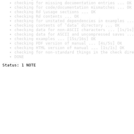
checking for missing documentation entries ... OK
checking for code/documentation mismatches ... OK
checking Rd \usage sections ... OK
checking Rd contents ... OK
checking for unstated dependencies in examples ...
checking contents of ‘data’ directory ... OK
checking data for non-ASCII characters ... [1s/1s]
checking data for ASCII and uncompressed saves ...
checking examples ... [15s/16s] OK
checking PDF version of manual ... [4s/5s] OK
checking HTML version of manual ... [1s/1s] OK
checking for non-standard things in the check dire
DONE
Status: 1 NOTE