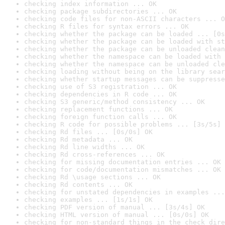
checking index information ... OK
checking package subdirectories ... OK
checking code files for non-ASCII characters ... O
checking R files for syntax errors ... OK
checking whether the package can be loaded ... [0s
checking whether the package can be loaded with st
checking whether the package can be unloaded clean
checking whether the namespace can be loaded with 
checking whether the namespace can be unloaded cle
checking loading without being on the library sear
checking whether startup messages can be suppresse
checking use of S3 registration ... OK
checking dependencies in R code ... OK
checking S3 generic/method consistency ... OK
checking replacement functions ... OK
checking foreign function calls ... OK
checking R code for possible problems ... [3s/5s] 
checking Rd files ... [0s/0s] OK
checking Rd metadata ... OK
checking Rd line widths ... OK
checking Rd cross-references ... OK
checking for missing documentation entries ... OK
checking for code/documentation mismatches ... OK
checking Rd \usage sections ... OK
checking Rd contents ... OK
checking for unstated dependencies in examples ...
checking examples ... [1s/1s] OK
checking PDF version of manual ... [3s/4s] OK
checking HTML version of manual ... [0s/0s] OK
checking for non-standard things in the check dire