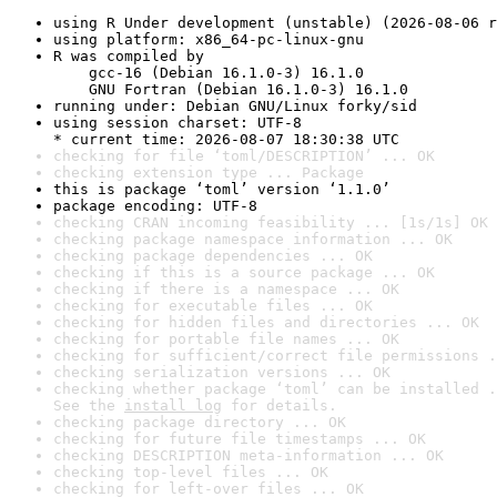
using R Under development (unstable) (2026-08-06 r
using platform: x86_64-pc-linux-gnu
R was compiled by

    gcc-16 (Debian 16.1.0-3) 16.1.0

    GNU Fortran (Debian 16.1.0-3) 16.1.0
running under: Debian GNU/Linux forky/sid
using session charset: UTF-8

* current time: 2026-08-07 18:30:38 UTC
checking for file ‘toml/DESCRIPTION’ ... OK
checking extension type ... Package
this is package ‘toml’ version ‘1.1.0’
package encoding: UTF-8
checking CRAN incoming feasibility ... [1s/1s] OK
checking package namespace information ... OK
checking package dependencies ... OK
checking if this is a source package ... OK
checking if there is a namespace ... OK
checking for executable files ... OK
checking for hidden files and directories ... OK
checking for portable file names ... OK
checking for sufficient/correct file permissions .
checking serialization versions ... OK
checking whether package ‘toml’ can be installed .
See the 
install log
 for details.
checking package directory ... OK
checking for future file timestamps ... OK
checking DESCRIPTION meta-information ... OK
checking top-level files ... OK
checking for left-over files ... OK