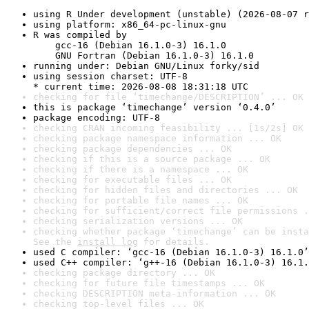
using R Under development (unstable) (2026-08-07 r
using platform: x86_64-pc-linux-gnu
R was compiled by

    gcc-16 (Debian 16.1.0-3) 16.1.0

    GNU Fortran (Debian 16.1.0-3) 16.1.0
running under: Debian GNU/Linux forky/sid
using session charset: UTF-8

* current time: 2026-08-08 18:31:18 UTC
checking for file ‘timechange/DESCRIPTION’ ... OK
this is package ‘timechange’ version ‘0.4.0’
package encoding: UTF-8
checking CRAN incoming feasibility ... [1s/2s] OK
checking package namespace information ... OK
checking package dependencies ... OK
checking if this is a source package ... OK
checking if there is a namespace ... OK
checking for executable files ... OK
checking for hidden files and directories ... OK
checking for portable file names ... OK
checking for sufficient/correct file permissions .
checking serialization versions ... OK
checking whether package ‘timechange’ can be insta
See the 
install log
 for details.
used C compiler: ‘gcc-16 (Debian 16.1.0-3) 16.1.0’
used C++ compiler: ‘g++-16 (Debian 16.1.0-3) 16.1.
checking package directory ... OK
checking for future file timestamps ... OK
checking DESCRIPTION meta-information ... OK
checking top-level files ... OK