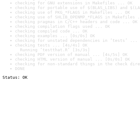
checking for GNU extensions in Makefiles ... OK
checking for portable use of $(BLAS_LIBS) and $(LA
checking use of PKG_*FLAGS in Makefiles ... OK
checking use of SHLIB_OPENMP_*FLAGS in Makefiles .
checking pragmas in C/C++ headers and code ... OK
checking compilation flags used ... OK
checking compiled code ... OK
checking examples ... [0s/0s] OK
checking for unstated dependencies in ‘tests’ ... 
checking tests ... [4s/4s] OK

  Running ‘testthat.R’ [3s/3s]
checking PDF version of manual ... [4s/5s] OK
checking HTML version of manual ... [0s/0s] OK
checking for non-standard things in the check dire
DONE
Status: OK