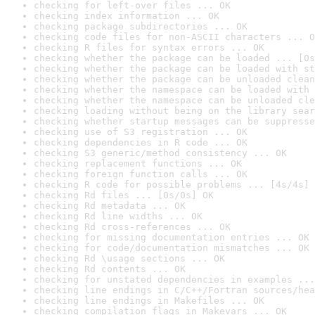
checking for left-over files ... OK
checking index information ... OK
checking package subdirectories ... OK
checking code files for non-ASCII characters ... O
checking R files for syntax errors ... OK
checking whether the package can be loaded ... [0s
checking whether the package can be loaded with st
checking whether the package can be unloaded clean
checking whether the namespace can be loaded with 
checking whether the namespace can be unloaded cle
checking loading without being on the library sear
checking whether startup messages can be suppresse
checking use of S3 registration ... OK
checking dependencies in R code ... OK
checking S3 generic/method consistency ... OK
checking replacement functions ... OK
checking foreign function calls ... OK
checking R code for possible problems ... [4s/4s] 
checking Rd files ... [0s/0s] OK
checking Rd metadata ... OK
checking Rd line widths ... OK
checking Rd cross-references ... OK
checking for missing documentation entries ... OK
checking for code/documentation mismatches ... OK
checking Rd \usage sections ... OK
checking Rd contents ... OK
checking for unstated dependencies in examples ...
checking line endings in C/C++/Fortran sources/hea
checking line endings in Makefiles ... OK
checking compilation flags in Makevars ... OK