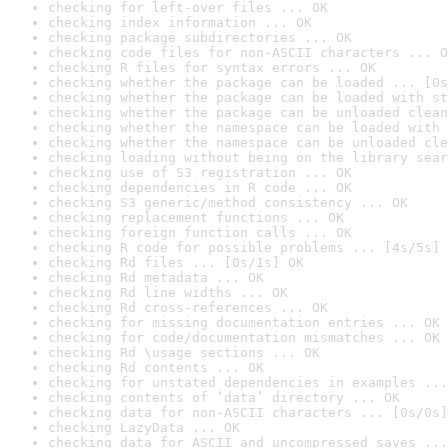
checking for left-over files ... OK
checking index information ... OK
checking package subdirectories ... OK
checking code files for non-ASCII characters ... O
checking R files for syntax errors ... OK
checking whether the package can be loaded ... [0s
checking whether the package can be loaded with st
checking whether the package can be unloaded clean
checking whether the namespace can be loaded with 
checking whether the namespace can be unloaded cle
checking loading without being on the library sear
checking use of S3 registration ... OK
checking dependencies in R code ... OK
checking S3 generic/method consistency ... OK
checking replacement functions ... OK
checking foreign function calls ... OK
checking R code for possible problems ... [4s/5s] 
checking Rd files ... [0s/1s] OK
checking Rd metadata ... OK
checking Rd line widths ... OK
checking Rd cross-references ... OK
checking for missing documentation entries ... OK
checking for code/documentation mismatches ... OK
checking Rd \usage sections ... OK
checking Rd contents ... OK
checking for unstated dependencies in examples ...
checking contents of ‘data’ directory ... OK
checking data for non-ASCII characters ... [0s/0s]
checking LazyData ... OK
checking data for ASCII and uncompressed saves ...