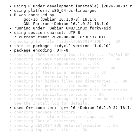
using R Under development (unstable) (2026-08-07 r
using platform: x86_64-pc-linux-gnu
R was compiled by

    gcc-16 (Debian 16.1.0-3) 16.1.0

    GNU Fortran (Debian 16.1.0-3) 16.1.0
running under: Debian GNU/Linux forky/sid
using session charset: UTF-8

* current time: 2026-08-08 18:30:37 UTC
checking for file ‘tidyxl/DESCRIPTION’ ... OK
this is package ‘tidyxl’ version ‘1.0.10’
package encoding: UTF-8
checking CRAN incoming feasibility ... [2s/3s] OK
checking package namespace information ... OK
checking package dependencies ... OK
checking if this is a source package ... OK
checking if there is a namespace ... OK
checking for executable files ... OK
checking for hidden files and directories ... OK
checking for portable file names ... OK
checking for sufficient/correct file permissions .
checking serialization versions ... OK
checking whether package ‘tidyxl’ can be installed
See the 
install log
 for details.
used C++ compiler: ‘g++-16 (Debian 16.1.0-3) 16.1.
checking package directory ... OK
checking for future file timestamps ... OK
checking ‘build’ directory ... OK
checking DESCRIPTION meta-information ... OK
checking top-level files ... OK