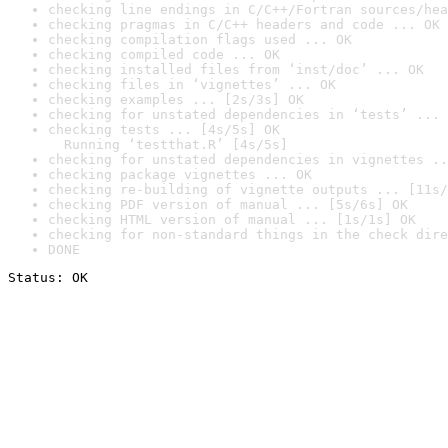
checking line endings in C/C++/Fortran sources/hea
checking pragmas in C/C++ headers and code ... OK
checking compilation flags used ... OK
checking compiled code ... OK
checking installed files from ‘inst/doc’ ... OK
checking files in ‘vignettes’ ... OK
checking examples ... [2s/3s] OK
checking for unstated dependencies in ‘tests’ ... 
checking tests ... [4s/5s] OK

  Running ‘testthat.R’ [4s/5s]
checking for unstated dependencies in vignettes ..
checking package vignettes ... OK
checking re-building of vignette outputs ... [11s/
checking PDF version of manual ... [5s/6s] OK
checking HTML version of manual ... [1s/1s] OK
checking for non-standard things in the check dire
DONE
Status: OK