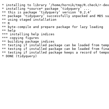
* installing to library ‘/home/hornik/tmp/R.check/r-dev
* installing *source* package ‘tidyquery’ ...

** this is package ‘tidyquery’ version ‘0.2.4’

** package ‘tidyquery’ successfully unpacked and MD5 su
** using staged installation

** R

** byte-compile and prepare package for lazy loading

** help

*** installing help indices

*** copying figures

** building package indices

** testing if installed package can be loaded from temp
** testing if installed package can be loaded from fina
** testing if installed package keeps a record of tempo