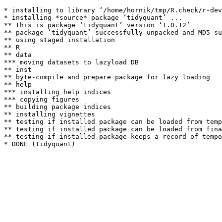
* installing to library ‘/home/hornik/tmp/R.check/r-dev
* installing *source* package ‘tidyquant’ ...

** this is package ‘tidyquant’ version ‘1.0.12’

** package ‘tidyquant’ successfully unpacked and MD5 su
** using staged installation

** R

** data

*** moving datasets to lazyload DB

** inst

** byte-compile and prepare package for lazy loading

** help

*** installing help indices

*** copying figures

** building package indices

** installing vignettes

** testing if installed package can be loaded from temp
** testing if installed package can be loaded from fina
** testing if installed package keeps a record of tempo