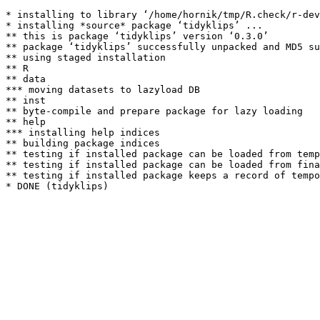
* installing to library ‘/home/hornik/tmp/R.check/r-dev
* installing *source* package ‘tidyklips’ ...

** this is package ‘tidyklips’ version ‘0.3.0’

** package ‘tidyklips’ successfully unpacked and MD5 su
** using staged installation

** R

** data

*** moving datasets to lazyload DB

** inst

** byte-compile and prepare package for lazy loading

** help

*** installing help indices

** building package indices

** testing if installed package can be loaded from temp
** testing if installed package can be loaded from fina
** testing if installed package keeps a record of tempo