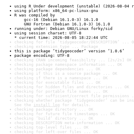
using R Under development (unstable) (2026-08-04 r
using platform: x86_64-pc-linux-gnu
R was compiled by

    gcc-16 (Debian 16.1.0-3) 16.1.0

    GNU Fortran (Debian 16.1.0-3) 16.1.0
running under: Debian GNU/Linux forky/sid
using session charset: UTF-8

* current time: 2026-08-05 18:22:44 UTC
checking for file ‘tidygeocoder/DESCRIPTION’ ... O
checking extension type ... Package
this is package ‘tidygeocoder’ version ‘1.0.6’
package encoding: UTF-8
checking CRAN incoming feasibility ... [2s/2s] OK
checking package namespace information ... OK
checking package dependencies ... OK
checking if this is a source package ... OK
checking if there is a namespace ... OK
checking for executable files ... OK
checking for hidden files and directories ... OK
checking for portable file names ... OK
checking for sufficient/correct file permissions .
checking whether package ‘tidygeocoder’ can be ins
See the 
install log
 for details.
checking package directory ... OK
checking for future file timestamps ... OK
checking ‘build’ directory ... OK
checking DESCRIPTION meta-information ... OK
checking top-level files ... OK
checking for left-over files ... OK