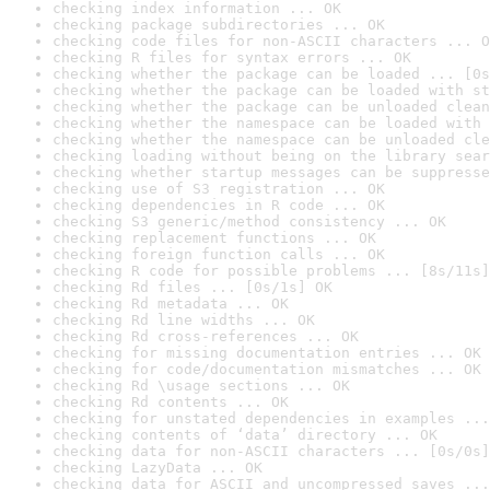
checking index information ... OK
checking package subdirectories ... OK
checking code files for non-ASCII characters ... O
checking R files for syntax errors ... OK
checking whether the package can be loaded ... [0s
checking whether the package can be loaded with st
checking whether the package can be unloaded clean
checking whether the namespace can be loaded with 
checking whether the namespace can be unloaded cle
checking loading without being on the library sear
checking whether startup messages can be suppresse
checking use of S3 registration ... OK
checking dependencies in R code ... OK
checking S3 generic/method consistency ... OK
checking replacement functions ... OK
checking foreign function calls ... OK
checking R code for possible problems ... [8s/11s]
checking Rd files ... [0s/1s] OK
checking Rd metadata ... OK
checking Rd line widths ... OK
checking Rd cross-references ... OK
checking for missing documentation entries ... OK
checking for code/documentation mismatches ... OK
checking Rd \usage sections ... OK
checking Rd contents ... OK
checking for unstated dependencies in examples ...
checking contents of ‘data’ directory ... OK
checking data for non-ASCII characters ... [0s/0s]
checking LazyData ... OK
checking data for ASCII and uncompressed saves ...