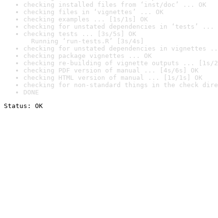
checking installed files from ‘inst/doc’ ... OK
checking files in ‘vignettes’ ... OK
checking examples ... [1s/1s] OK
checking for unstated dependencies in ‘tests’ ... 
checking tests ... [3s/5s] OK

  Running ‘run-tests.R’ [3s/4s]
checking for unstated dependencies in vignettes ..
checking package vignettes ... OK
checking re-building of vignette outputs ... [1s/2
checking PDF version of manual ... [4s/6s] OK
checking HTML version of manual ... [1s/1s] OK
checking for non-standard things in the check dire
DONE
Status: OK