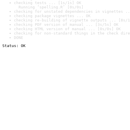
checking tests ... [1s/1s] OK

  Running ‘spelling.R’ [0s/0s]
checking for unstated dependencies in vignettes ..
checking package vignettes ... OK
checking re-building of vignette outputs ... [8s/1
checking PDF version of manual ... [3s/5s] OK
checking HTML version of manual ... [0s/0s] OK
checking for non-standard things in the check dire
DONE
Status: OK