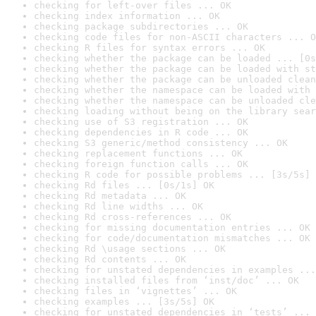
checking for left-over files ... OK
checking index information ... OK
checking package subdirectories ... OK
checking code files for non-ASCII characters ... O
checking R files for syntax errors ... OK
checking whether the package can be loaded ... [0s
checking whether the package can be loaded with st
checking whether the package can be unloaded clean
checking whether the namespace can be loaded with 
checking whether the namespace can be unloaded cle
checking loading without being on the library sear
checking use of S3 registration ... OK
checking dependencies in R code ... OK
checking S3 generic/method consistency ... OK
checking replacement functions ... OK
checking foreign function calls ... OK
checking R code for possible problems ... [3s/5s] 
checking Rd files ... [0s/1s] OK
checking Rd metadata ... OK
checking Rd line widths ... OK
checking Rd cross-references ... OK
checking for missing documentation entries ... OK
checking for code/documentation mismatches ... OK
checking Rd \usage sections ... OK
checking Rd contents ... OK
checking for unstated dependencies in examples ...
checking installed files from ‘inst/doc’ ... OK
checking files in ‘vignettes’ ... OK
checking examples ... [3s/5s] OK
checking for unstated dependencies in ‘tests’ ... 