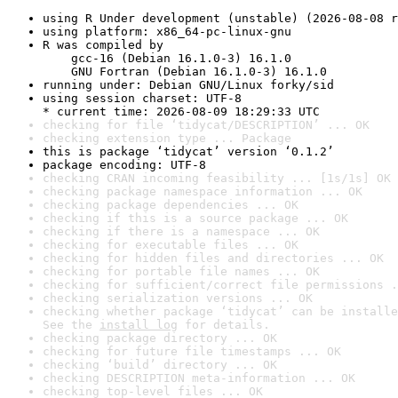
using R Under development (unstable) (2026-08-08 r
using platform: x86_64-pc-linux-gnu
R was compiled by

    gcc-16 (Debian 16.1.0-3) 16.1.0

    GNU Fortran (Debian 16.1.0-3) 16.1.0
running under: Debian GNU/Linux forky/sid
using session charset: UTF-8

* current time: 2026-08-09 18:29:33 UTC
checking for file ‘tidycat/DESCRIPTION’ ... OK
checking extension type ... Package
this is package ‘tidycat’ version ‘0.1.2’
package encoding: UTF-8
checking CRAN incoming feasibility ... [1s/1s] OK
checking package namespace information ... OK
checking package dependencies ... OK
checking if this is a source package ... OK
checking if there is a namespace ... OK
checking for executable files ... OK
checking for hidden files and directories ... OK
checking for portable file names ... OK
checking for sufficient/correct file permissions .
checking serialization versions ... OK
checking whether package ‘tidycat’ can be installe
See the 
install log
 for details.
checking package directory ... OK
checking for future file timestamps ... OK
checking ‘build’ directory ... OK
checking DESCRIPTION meta-information ... OK
checking top-level files ... OK