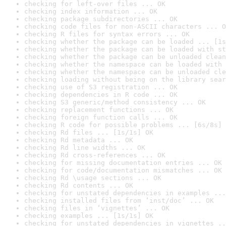
checking for left-over files ... OK
checking index information ... OK
checking package subdirectories ... OK
checking code files for non-ASCII characters ... O
checking R files for syntax errors ... OK
checking whether the package can be loaded ... [1s
checking whether the package can be loaded with st
checking whether the package can be unloaded clean
checking whether the namespace can be loaded with 
checking whether the namespace can be unloaded cle
checking loading without being on the library sear
checking use of S3 registration ... OK
checking dependencies in R code ... OK
checking S3 generic/method consistency ... OK
checking replacement functions ... OK
checking foreign function calls ... OK
checking R code for possible problems ... [6s/8s] 
checking Rd files ... [1s/1s] OK
checking Rd metadata ... OK
checking Rd line widths ... OK
checking Rd cross-references ... OK
checking for missing documentation entries ... OK
checking for code/documentation mismatches ... OK
checking Rd \usage sections ... OK
checking Rd contents ... OK
checking for unstated dependencies in examples ...
checking installed files from ‘inst/doc’ ... OK
checking files in ‘vignettes’ ... OK
checking examples ... [1s/1s] OK
checking for unstated dependencies in vignettes ..