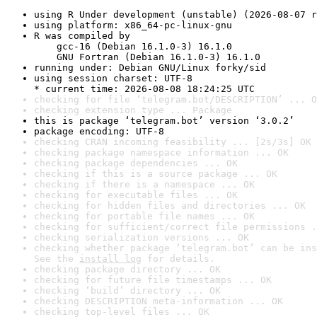
using R Under development (unstable) (2026-08-07 r
using platform: x86_64-pc-linux-gnu
R was compiled by

    gcc-16 (Debian 16.1.0-3) 16.1.0

    GNU Fortran (Debian 16.1.0-3) 16.1.0
running under: Debian GNU/Linux forky/sid
using session charset: UTF-8

* current time: 2026-08-08 18:24:25 UTC
checking for file ‘telegram.bot/DESCRIPTION’ ... O
checking extension type ... Package
this is package ‘telegram.bot’ version ‘3.0.2’
package encoding: UTF-8
checking CRAN incoming feasibility ... [2s/3s] OK
checking package namespace information ... OK
checking package dependencies ... OK
checking if this is a source package ... OK
checking if there is a namespace ... OK
checking for executable files ... OK
checking for hidden files and directories ... OK
checking for portable file names ... OK
checking for sufficient/correct file permissions .
checking serialization versions ... OK
checking whether package ‘telegram.bot’ can be ins
See the 
install log
 for details.
checking package directory ... OK
checking for future file timestamps ... OK
checking ‘build’ directory ... OK
checking DESCRIPTION meta-information ... OK
checking top-level files ... OK