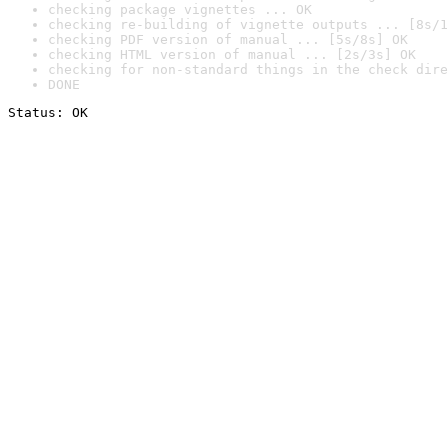
checking package vignettes ... OK
checking re-building of vignette outputs ... [8s/1
checking PDF version of manual ... [5s/8s] OK
checking HTML version of manual ... [2s/3s] OK
checking for non-standard things in the check dire
DONE
Status: OK