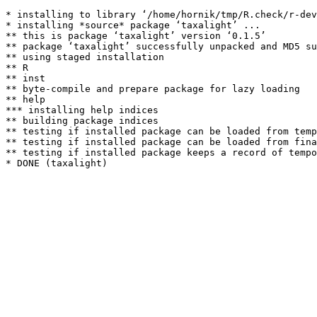
* installing to library ‘/home/hornik/tmp/R.check/r-dev
* installing *source* package ‘taxalight’ ...

** this is package ‘taxalight’ version ‘0.1.5’

** package ‘taxalight’ successfully unpacked and MD5 su
** using staged installation

** R

** inst

** byte-compile and prepare package for lazy loading

** help

*** installing help indices

** building package indices

** testing if installed package can be loaded from temp
** testing if installed package can be loaded from fina
** testing if installed package keeps a record of tempo