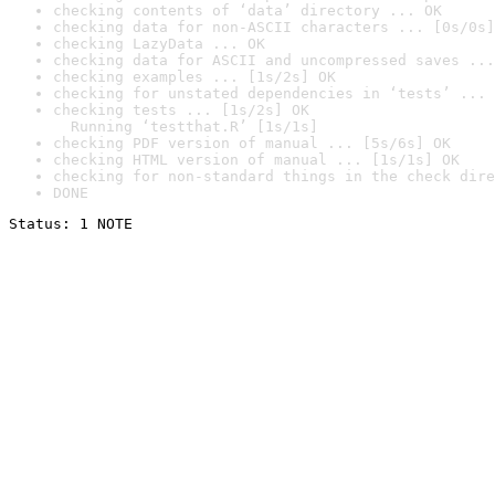
checking contents of ‘data’ directory ... OK
checking data for non-ASCII characters ... [0s/0s]
checking LazyData ... OK
checking data for ASCII and uncompressed saves ...
checking examples ... [1s/2s] OK
checking for unstated dependencies in ‘tests’ ... 
checking tests ... [1s/2s] OK

  Running ‘testthat.R’ [1s/1s]
checking PDF version of manual ... [5s/6s] OK
checking HTML version of manual ... [1s/1s] OK
checking for non-standard things in the check dire
DONE
Status: 1 NOTE