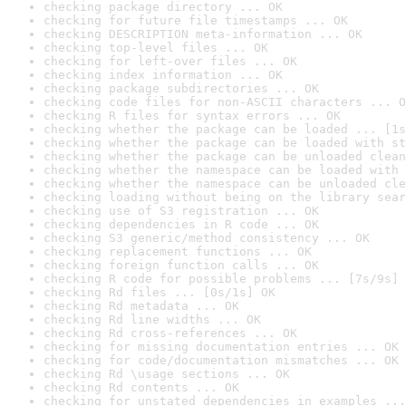
checking package directory ... OK
checking for future file timestamps ... OK
checking DESCRIPTION meta-information ... OK
checking top-level files ... OK
checking for left-over files ... OK
checking index information ... OK
checking package subdirectories ... OK
checking code files for non-ASCII characters ... O
checking R files for syntax errors ... OK
checking whether the package can be loaded ... [1s
checking whether the package can be loaded with st
checking whether the package can be unloaded clean
checking whether the namespace can be loaded with 
checking whether the namespace can be unloaded cle
checking loading without being on the library sear
checking use of S3 registration ... OK
checking dependencies in R code ... OK
checking S3 generic/method consistency ... OK
checking replacement functions ... OK
checking foreign function calls ... OK
checking R code for possible problems ... [7s/9s] 
checking Rd files ... [0s/1s] OK
checking Rd metadata ... OK
checking Rd line widths ... OK
checking Rd cross-references ... OK
checking for missing documentation entries ... OK
checking for code/documentation mismatches ... OK
checking Rd \usage sections ... OK
checking Rd contents ... OK
checking for unstated dependencies in examples ...