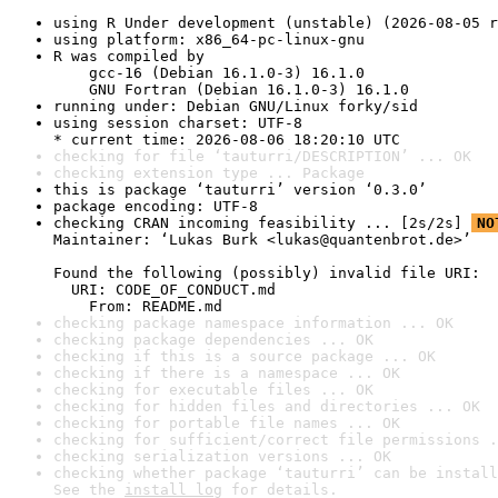
using R Under development (unstable) (2026-08-05 r
using platform: x86_64-pc-linux-gnu
R was compiled by

    gcc-16 (Debian 16.1.0-3) 16.1.0

    GNU Fortran (Debian 16.1.0-3) 16.1.0
running under: Debian GNU/Linux forky/sid
using session charset: UTF-8

* current time: 2026-08-06 18:20:10 UTC
checking for file ‘tauturri/DESCRIPTION’ ... OK
checking extension type ... Package
this is package ‘tauturri’ version ‘0.3.0’
package encoding: UTF-8
checking CRAN incoming feasibility ... [2s/2s] 
NO
Maintainer: ‘Lukas Burk <lukas@quantenbrot.de>’

Found the following (possibly) invalid file URI:

  URI: CODE_OF_CONDUCT.md

    From: README.md
checking package namespace information ... OK
checking package dependencies ... OK
checking if this is a source package ... OK
checking if there is a namespace ... OK
checking for executable files ... OK
checking for hidden files and directories ... OK
checking for portable file names ... OK
checking for sufficient/correct file permissions .
checking serialization versions ... OK
checking whether package ‘tauturri’ can be install
See the 
install log
 for details.