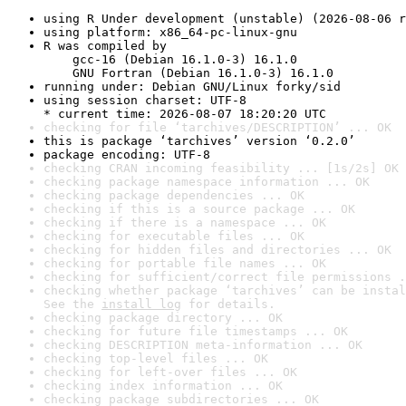
using R Under development (unstable) (2026-08-06 r
using platform: x86_64-pc-linux-gnu
R was compiled by

    gcc-16 (Debian 16.1.0-3) 16.1.0

    GNU Fortran (Debian 16.1.0-3) 16.1.0
running under: Debian GNU/Linux forky/sid
using session charset: UTF-8

* current time: 2026-08-07 18:20:20 UTC
checking for file ‘tarchives/DESCRIPTION’ ... OK
this is package ‘tarchives’ version ‘0.2.0’
package encoding: UTF-8
checking CRAN incoming feasibility ... [1s/2s] OK
checking package namespace information ... OK
checking package dependencies ... OK
checking if this is a source package ... OK
checking if there is a namespace ... OK
checking for executable files ... OK
checking for hidden files and directories ... OK
checking for portable file names ... OK
checking for sufficient/correct file permissions .
checking whether package ‘tarchives’ can be instal
See the 
install log
 for details.
checking package directory ... OK
checking for future file timestamps ... OK
checking DESCRIPTION meta-information ... OK
checking top-level files ... OK
checking for left-over files ... OK
checking index information ... OK
checking package subdirectories ... OK