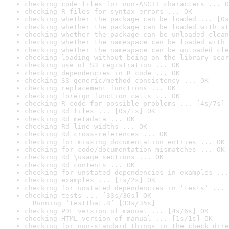
checking code files for non-ASCII characters ... O
checking R files for syntax errors ... OK
checking whether the package can be loaded ... [0s
checking whether the package can be loaded with st
checking whether the package can be unloaded clean
checking whether the namespace can be loaded with 
checking whether the namespace can be unloaded cle
checking loading without being on the library sear
checking use of S3 registration ... OK
checking dependencies in R code ... OK
checking S3 generic/method consistency ... OK
checking replacement functions ... OK
checking foreign function calls ... OK
checking R code for possible problems ... [4s/7s] 
checking Rd files ... [0s/1s] OK
checking Rd metadata ... OK
checking Rd line widths ... OK
checking Rd cross-references ... OK
checking for missing documentation entries ... OK
checking for code/documentation mismatches ... OK
checking Rd \usage sections ... OK
checking Rd contents ... OK
checking for unstated dependencies in examples ...
checking examples ... [1s/2s] OK
checking for unstated dependencies in ‘tests’ ... 
checking tests ... [33s/36s] OK

  Running ‘testthat.R’ [33s/35s]
checking PDF version of manual ... [4s/6s] OK
checking HTML version of manual ... [1s/1s] OK
checking for non-standard things in the check dire