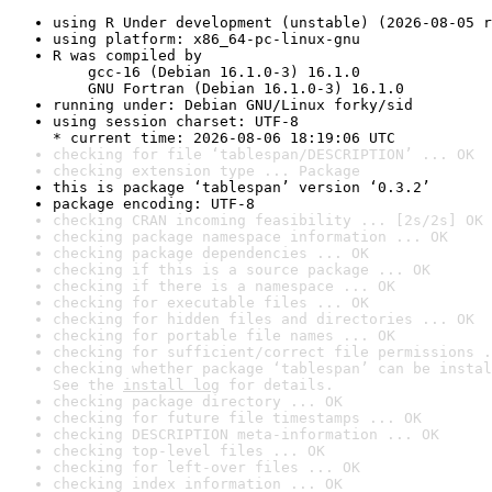
using R Under development (unstable) (2026-08-05 r
using platform: x86_64-pc-linux-gnu
R was compiled by

    gcc-16 (Debian 16.1.0-3) 16.1.0

    GNU Fortran (Debian 16.1.0-3) 16.1.0
running under: Debian GNU/Linux forky/sid
using session charset: UTF-8

* current time: 2026-08-06 18:19:06 UTC
checking for file ‘tablespan/DESCRIPTION’ ... OK
checking extension type ... Package
this is package ‘tablespan’ version ‘0.3.2’
package encoding: UTF-8
checking CRAN incoming feasibility ... [2s/2s] OK
checking package namespace information ... OK
checking package dependencies ... OK
checking if this is a source package ... OK
checking if there is a namespace ... OK
checking for executable files ... OK
checking for hidden files and directories ... OK
checking for portable file names ... OK
checking for sufficient/correct file permissions .
checking whether package ‘tablespan’ can be instal
See the 
install log
 for details.
checking package directory ... OK
checking for future file timestamps ... OK
checking DESCRIPTION meta-information ... OK
checking top-level files ... OK
checking for left-over files ... OK
checking index information ... OK