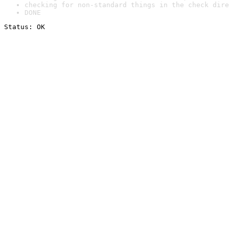
checking for non-standard things in the check dire
DONE
Status: OK