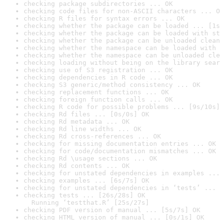
checking package subdirectories ... OK
checking code files for non-ASCII characters ... O
checking R files for syntax errors ... OK
checking whether the package can be loaded ... [1s
checking whether the package can be loaded with st
checking whether the package can be unloaded clean
checking whether the namespace can be loaded with 
checking whether the namespace can be unloaded cle
checking loading without being on the library sear
checking use of S3 registration ... OK
checking dependencies in R code ... OK
checking S3 generic/method consistency ... OK
checking replacement functions ... OK
checking foreign function calls ... OK
checking R code for possible problems ... [9s/10s]
checking Rd files ... [0s/0s] OK
checking Rd metadata ... OK
checking Rd line widths ... OK
checking Rd cross-references ... OK
checking for missing documentation entries ... OK
checking for code/documentation mismatches ... OK
checking Rd \usage sections ... OK
checking Rd contents ... OK
checking for unstated dependencies in examples ...
checking examples ... [6s/7s] OK
checking for unstated dependencies in ‘tests’ ... 
checking tests ... [26s/28s] OK

  Running ‘testthat.R’ [25s/27s]
checking PDF version of manual ... [5s/7s] OK
checking HTML version of manual ... [0s/1s] OK