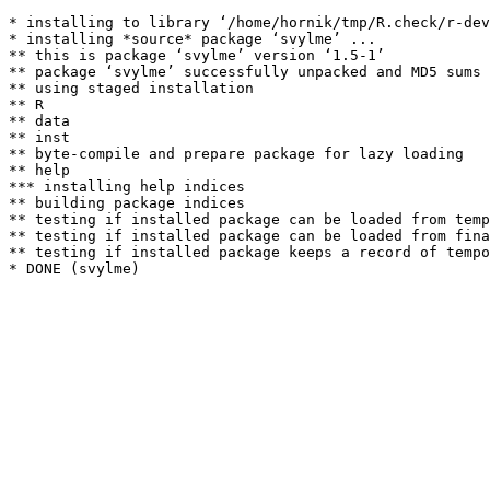
* installing to library ‘/home/hornik/tmp/R.check/r-dev
* installing *source* package ‘svylme’ ...

** this is package ‘svylme’ version ‘1.5-1’

** package ‘svylme’ successfully unpacked and MD5 sums 
** using staged installation

** R

** data

** inst

** byte-compile and prepare package for lazy loading

** help

*** installing help indices

** building package indices

** testing if installed package can be loaded from temp
** testing if installed package can be loaded from fina
** testing if installed package keeps a record of tempo