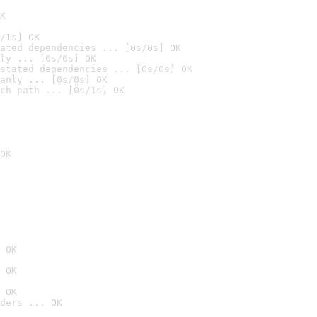
K
/1s] OK
ated dependencies ... [0s/0s] OK
ly ... [0s/0s] OK
stated dependencies ... [0s/0s] OK
anly ... [0s/0s] OK
ch path ... [0s/1s] OK
OK
 OK
 OK
 OK
ders ... OK