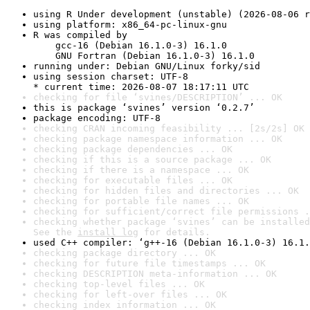
using R Under development (unstable) (2026-08-06 r
using platform: x86_64-pc-linux-gnu
R was compiled by

    gcc-16 (Debian 16.1.0-3) 16.1.0

    GNU Fortran (Debian 16.1.0-3) 16.1.0
running under: Debian GNU/Linux forky/sid
using session charset: UTF-8

* current time: 2026-08-07 18:17:11 UTC
checking for file ‘svines/DESCRIPTION’ ... OK
this is package ‘svines’ version ‘0.2.7’
package encoding: UTF-8
checking CRAN incoming feasibility ... [2s/2s] OK
checking package namespace information ... OK
checking package dependencies ... OK
checking if this is a source package ... OK
checking if there is a namespace ... OK
checking for executable files ... OK
checking for hidden files and directories ... OK
checking for portable file names ... OK
checking for sufficient/correct file permissions .
checking whether package ‘svines’ can be installed
See the 
install log
 for details.
used C++ compiler: ‘g++-16 (Debian 16.1.0-3) 16.1.
checking package directory ... OK
checking for future file timestamps ... OK
checking DESCRIPTION meta-information ... OK
checking top-level files ... OK
checking for left-over files ... OK
checking index information ... OK