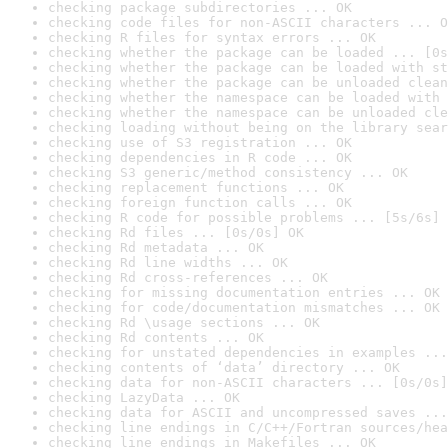
checking package subdirectories ... OK
checking code files for non-ASCII characters ... O
checking R files for syntax errors ... OK
checking whether the package can be loaded ... [0s
checking whether the package can be loaded with st
checking whether the package can be unloaded clean
checking whether the namespace can be loaded with 
checking whether the namespace can be unloaded cle
checking loading without being on the library sear
checking use of S3 registration ... OK
checking dependencies in R code ... OK
checking S3 generic/method consistency ... OK
checking replacement functions ... OK
checking foreign function calls ... OK
checking R code for possible problems ... [5s/6s] 
checking Rd files ... [0s/0s] OK
checking Rd metadata ... OK
checking Rd line widths ... OK
checking Rd cross-references ... OK
checking for missing documentation entries ... OK
checking for code/documentation mismatches ... OK
checking Rd \usage sections ... OK
checking Rd contents ... OK
checking for unstated dependencies in examples ...
checking contents of ‘data’ directory ... OK
checking data for non-ASCII characters ... [0s/0s]
checking LazyData ... OK
checking data for ASCII and uncompressed saves ...
checking line endings in C/C++/Fortran sources/hea
checking line endings in Makefiles ... OK