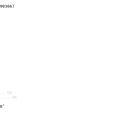
90366)
.. OK
 ... OK

0’